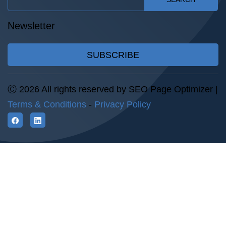
Newsletter
SUBSCRIBE
Ⓒ 2026 All rights reserved by SEO Page Optimizer |
Terms & Conditions
-
Privacy Policy