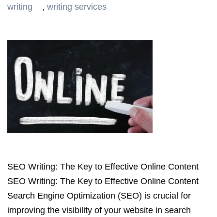
writing
,
writing services
SEO Writing: The Key to Effective Online Content
SEO Writing: The Key to Effective Online Content
Search Engine Optimization (SEO) is crucial for
improving the visibility of your website in search