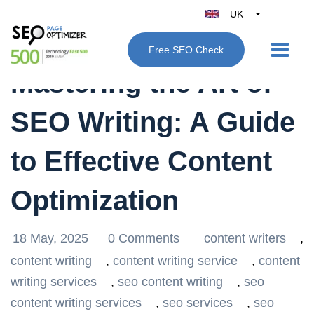
UK
Belgique
Free SEO Check
België
Mastering the Art of
Nederland
France
SEO Writing: A Guide
Deutschland
España
to Effective Content
Italy
Optimization
18 May, 2025
0 Comments
content writers
,
content writing
,
content writing service
,
content
writing services
,
seo content writing
,
seo
content writing services
,
seo services
,
seo