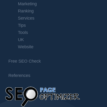
Marketing
Ranking
Services
Tips
Tools
UK
Website
Free SEO Check
References