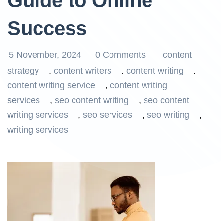
Guide to Online
Success
5 November, 2024
0 Comments
content
strategy
,
content writers
,
content writing
,
content writing service
,
content writing
services
,
seo content writing
,
seo content
writing services
,
seo services
,
seo writing
,
writing services