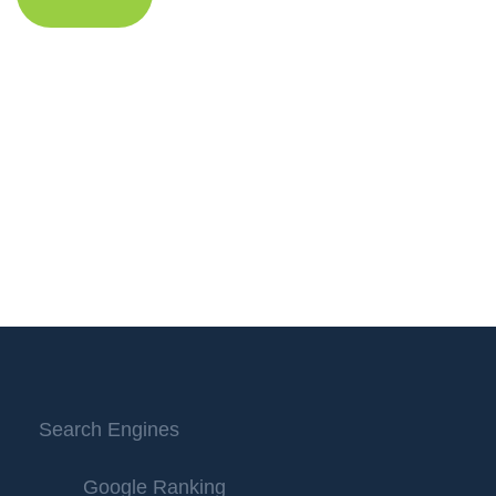
Search Engines
Google Ranking