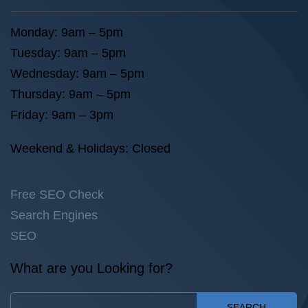
Monday: 9am – 5pm
Tuesday: 9am – 5pm
Wednesday: 9am – 5pm
Thursday: 9am – 5pm
Friday: 9am – 3pm
Weekend & Holidays: Closed
Free SEO Check
Search Engines
SEO
What are you Looking for?
SEARCH