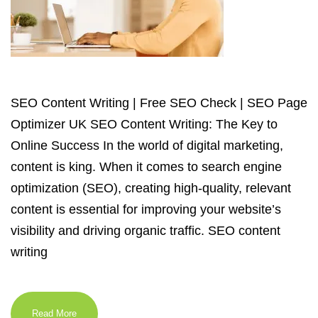
SEO Content Writing | Free SEO Check | SEO Page
Optimizer UK SEO Content Writing: The Key to
Online Success In the world of digital marketing,
content is king. When it comes to search engine
optimization (SEO), creating high-quality, relevant
content is essential for improving your website’s
visibility and driving organic traffic. SEO content
writing
Read More