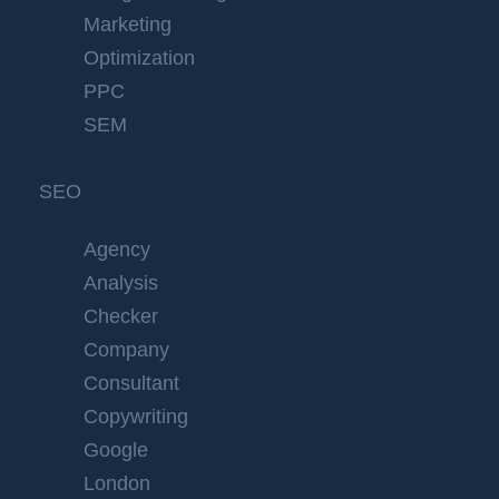
Marketing
Optimization
PPC
SEM
SEO
Agency
Analysis
Checker
Company
Consultant
Copywriting
Google
London