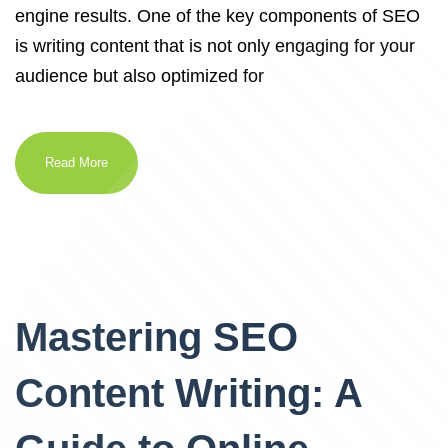
engine results. One of the key components of SEO
is writing content that is not only engaging for your
audience but also optimized for
Read More
Mastering SEO
Content Writing: A