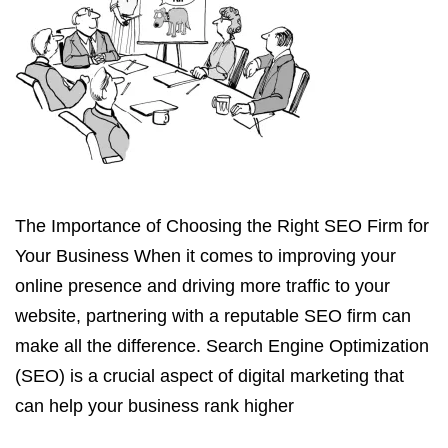
The Importance of Choosing the Right SEO Firm for
Your Business When it comes to improving your
online presence and driving more traffic to your
website, partnering with a reputable SEO firm can
make all the difference. Search Engine Optimization
(SEO) is a crucial aspect of digital marketing that
can help your business rank higher