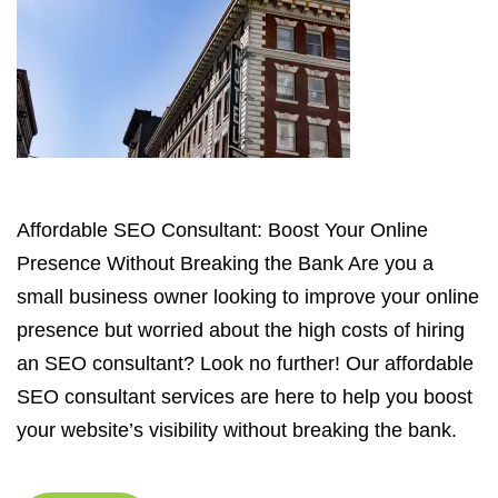
Affordable SEO Consultant: Boost Your Online
Presence Without Breaking the Bank Are you a
small business owner looking to improve your online
presence but worried about the high costs of hiring
an SEO consultant? Look no further! Our affordable
SEO consultant services are here to help you boost
your website’s visibility without breaking the bank.