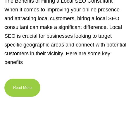
The Benefits of Hiring a Local SEO Consultant
When it comes to improving your online presence
and attracting local customers, hiring a local SEO
consultant can make a significant difference. Local
SEO is crucial for businesses looking to target
specific geographic areas and connect with potential
customers in their vicinity. Here are some key
benefits
Read More