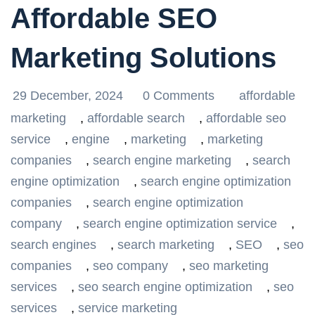
Affordable SEO
Marketing Solutions
29 December, 2024
0 Comments
affordable
marketing
,
affordable search
,
affordable seo
service
,
engine
,
marketing
,
marketing
companies
,
search engine marketing
,
search
engine optimization
,
search engine optimization
companies
,
search engine optimization
company
,
search engine optimization service
,
search engines
,
search marketing
,
SEO
,
seo
companies
,
seo company
,
seo marketing
services
,
seo search engine optimization
,
seo
services
,
service marketing