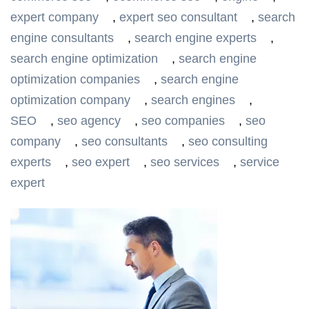
expert company
,
expert seo consultant
,
search
engine consultants
,
search engine experts
,
search engine optimization
,
search engine
optimization companies
,
search engine
optimization company
,
search engines
,
SEO
,
seo agency
,
seo companies
,
seo
company
,
seo consultants
,
seo consulting
experts
,
seo expert
,
seo services
,
service
expert