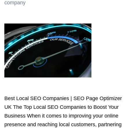
company
Best Local SEO Companies | SEO Page Optimizer
UK The Top Local SEO Companies to Boost Your
Business When it comes to improving your online
presence and reaching local customers, partnering