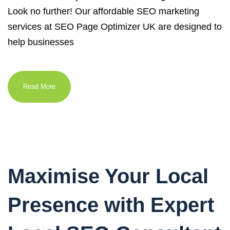
Look no further! Our affordable SEO marketing
services at SEO Page Optimizer UK are designed to
help businesses
Read More
Maximise Your Local
Presence with Expert