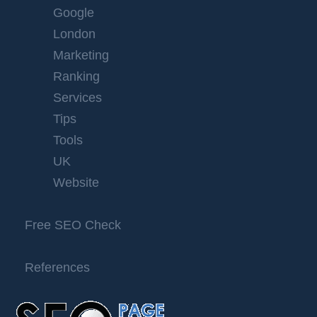
Google
London
Marketing
Ranking
Services
Tips
Tools
UK
Website
Free SEO Check
References