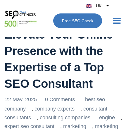
UK
Belgique
Free SEO Check
België
Elevate Your Online
Nederland
France
Presence with the
Deutschland
España
Expertise of a Top
Italy
SEO Consultant
22 May, 2025
0 Comments
best seo
company
,
company experts
,
consultant
,
consultants
,
consulting companies
,
engine
,
expert seo consultant
,
marketing
,
marketing