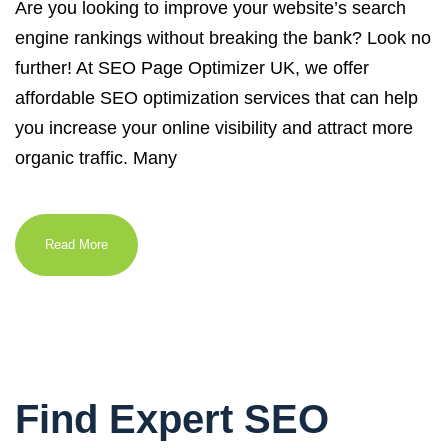
Are you looking to improve your website’s search
engine rankings without breaking the bank? Look no
further! At SEO Page Optimizer UK, we offer
affordable SEO optimization services that can help
you increase your online visibility and attract more
organic traffic. Many
Read More
Find Expert SEO