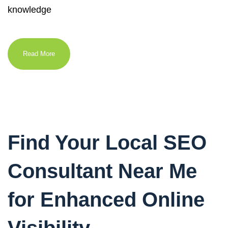
knowledge
Read More
Find Your Local SEO
Consultant Near Me
for Enhanced Online