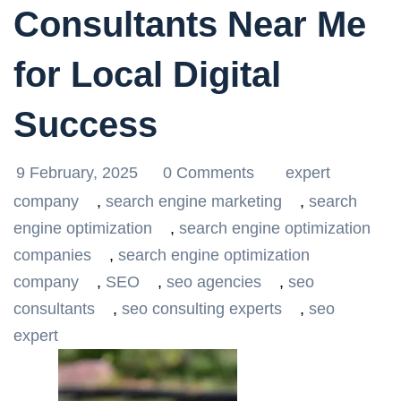
Consultants Near Me
for Local Digital
Success
9 February, 2025
0 Comments
expert
company
,
search engine marketing
,
search
engine optimization
,
search engine optimization
companies
,
search engine optimization
company
,
SEO
,
seo agencies
,
seo
consultants
,
seo consulting experts
,
seo
expert