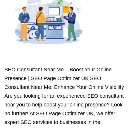
SEO Consultant Near Me – Boost Your Online
Presence | SEO Page Optimizer UK SEO
Consultant Near Me: Enhance Your Online Visibility
Are you looking for an experienced SEO consultant
near you to help boost your online presence? Look
no further! At SEO Page Optimizer UK, we offer
expert SEO services to businesses in the