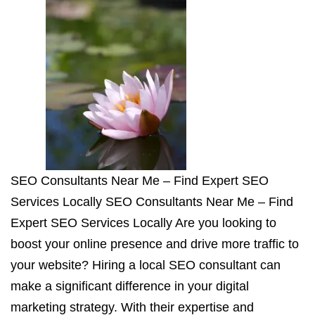
SEO Consultants Near Me – Find Expert SEO
Services Locally SEO Consultants Near Me – Find
Expert SEO Services Locally Are you looking to
boost your online presence and drive more traffic to
your website? Hiring a local SEO consultant can
make a significant difference in your digital
marketing strategy. With their expertise and