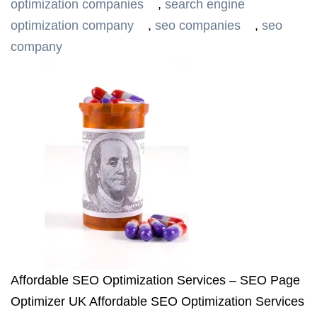
optimization companies
,
search engine
optimization company
,
seo companies
,
seo
company
Affordable SEO Optimization Services – SEO Page
Optimizer UK Affordable SEO Optimization Services