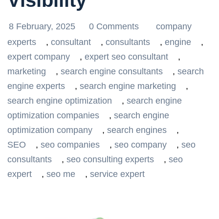
Visibility
8 February, 2025
0 Comments
company
experts
,
consultant
,
consultants
,
engine
,
expert company
,
expert seo consultant
,
marketing
,
search engine consultants
,
search
engine experts
,
search engine marketing
,
search engine optimization
,
search engine
optimization companies
,
search engine
optimization company
,
search engines
,
SEO
,
seo companies
,
seo company
,
seo
consultants
,
seo consulting experts
,
seo
expert
,
seo me
,
service expert