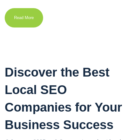
Read More
Discover the Best
Local SEO
Companies for Your
Business Success