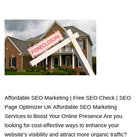
Affordable SEO Marketing | Free SEO Check | SEO
Page Optimizer UK Affordable SEO Marketing
Services to Boost Your Online Presence Are you
looking for cost-effective ways to enhance your
website’s visibility and attract more organic traffic?