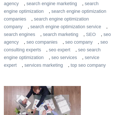
agency
,
search engine marketing
,
search
engine optimization
,
search engine optimization
companies
,
search engine optimization
company
,
search engine optimization service
,
search engines
,
search marketing
,
SEO
,
seo
agency
,
seo companies
,
seo company
,
seo
consulting experts
,
seo expert
,
seo search
engine optimization
,
seo services
,
service
expert
,
services marketing
,
top seo company