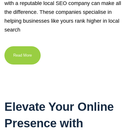
with a reputable local SEO company can make all
the difference. These companies specialise in
helping businesses like yours rank higher in local
search
Read More
Elevate Your Online
Presence with