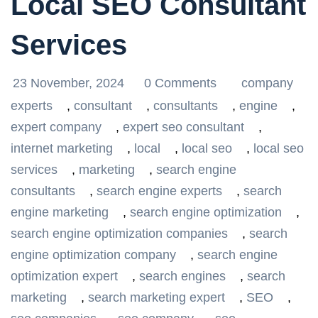
Local SEO Consultant
Services
23 November, 2024
0 Comments
company
experts
,
consultant
,
consultants
,
engine
,
expert company
,
expert seo consultant
,
internet marketing
,
local
,
local seo
,
local seo
services
,
marketing
,
search engine
consultants
,
search engine experts
,
search
engine marketing
,
search engine optimization
,
search engine optimization companies
,
search
engine optimization company
,
search engine
optimization expert
,
search engines
,
search
marketing
,
search marketing expert
,
SEO
,