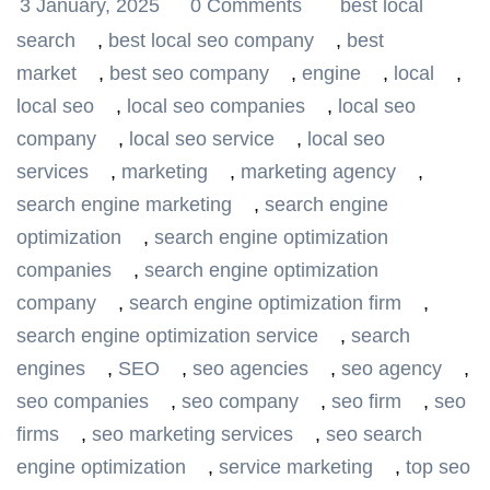
3 January, 2025
0 Comments
best local
search
,
best local seo company
,
best
market
,
best seo company
,
engine
,
local
,
local seo
,
local seo companies
,
local seo
company
,
local seo service
,
local seo
services
,
marketing
,
marketing agency
,
search engine marketing
,
search engine
optimization
,
search engine optimization
companies
,
search engine optimization
company
,
search engine optimization firm
,
search engine optimization service
,
search
engines
,
SEO
,
seo agencies
,
seo agency
,
seo companies
,
seo company
,
seo firm
,
seo
firms
,
seo marketing services
,
seo search
engine optimization
,
service marketing
,
top seo