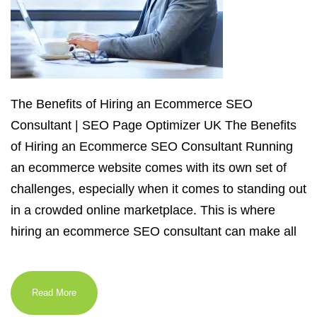
The Benefits of Hiring an Ecommerce SEO
Consultant | SEO Page Optimizer UK The Benefits
of Hiring an Ecommerce SEO Consultant Running
an ecommerce website comes with its own set of
challenges, especially when it comes to standing out
in a crowded online marketplace. This is where
hiring an ecommerce SEO consultant can make all
Read More