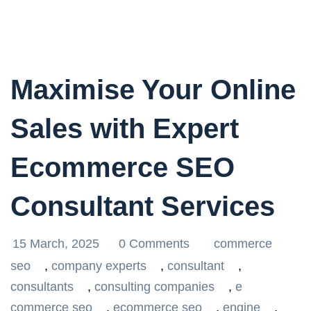
Maximise Your Online
Sales with Expert
Ecommerce SEO
Consultant Services
15 March, 2025
0 Comments
commerce
seo
,
company experts
,
consultant
,
consultants
,
consulting companies
,
e
commerce seo
,
ecommerce seo
,
engine
,