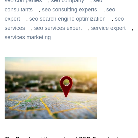
seo companies
,
seo company
,
seo
consultants
,
seo consulting experts
,
seo
expert
,
seo search engine optimization
,
seo
services
,
seo services expert
,
service expert
,
services marketing