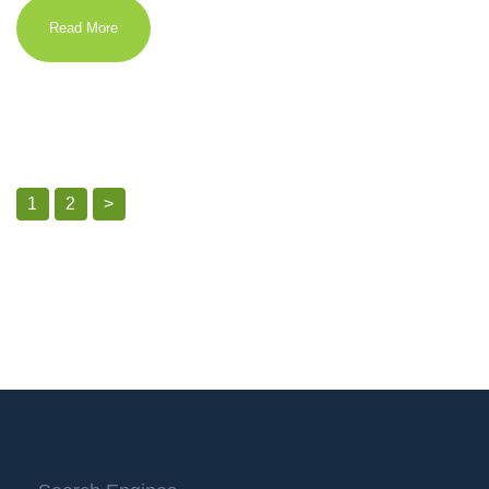
Read More
1
2
>