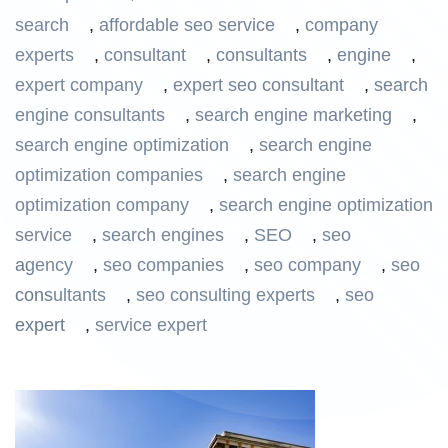
search
,
affordable seo service
,
company
experts
,
consultant
,
consultants
,
engine
,
expert company
,
expert seo consultant
,
search
engine consultants
,
search engine marketing
,
search engine optimization
,
search engine
optimization companies
,
search engine
optimization company
,
search engine optimization
service
,
search engines
,
SEO
,
seo
agency
,
seo companies
,
seo company
,
seo
consultants
,
seo consulting experts
,
seo
expert
,
service expert