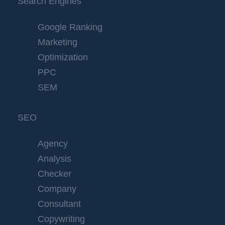
Search Engines
Google Ranking
Marketing
Optimization
PPC
SEM
SEO
Agency
Analysis
Checker
Company
Consultant
Copywriting