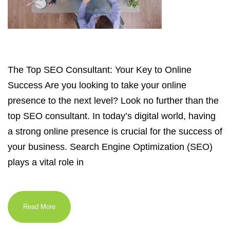
The Top SEO Consultant: Your Key to Online
Success Are you looking to take your online
presence to the next level? Look no further than the
top SEO consultant. In today’s digital world, having
a strong online presence is crucial for the success of
your business. Search Engine Optimization (SEO)
plays a vital role in
Read More