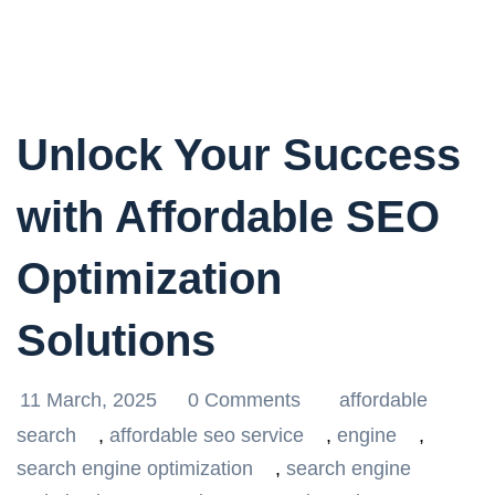
Unlock Your Success
with Affordable SEO
Optimization
Solutions
11 March, 2025
0 Comments
affordable
search
,
affordable seo service
,
engine
,
search engine optimization
,
search engine