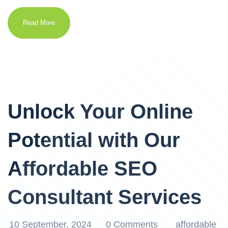
Read More
Unlock Your Online
Potential with Our
Affordable SEO
Consultant Services
10 September, 2024
0 Comments
affordable