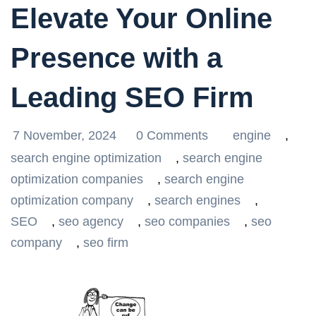
Elevate Your Online
Presence with a
Leading SEO Firm
7 November, 2024
0 Comments
engine
,
search engine optimization
,
search engine
optimization companies
,
search engine
optimization company
,
search engines
,
SEO
,
seo agency
,
seo companies
,
seo
company
,
seo firm