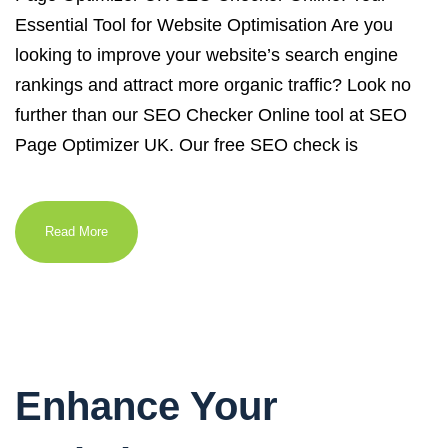
Essential Tool for Website Optimisation Are you
looking to improve your website’s search engine
rankings and attract more organic traffic? Look no
further than our SEO Checker Online tool at SEO
Page Optimizer UK. Our free SEO check is
Read More
Enhance Your