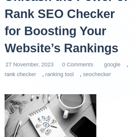
Rank SEO Checker
for Boosting Your
Website’s Rankings
27 November, 2023
0 Comments
google
,
rank checker
,
ranking tool
,
seochecker