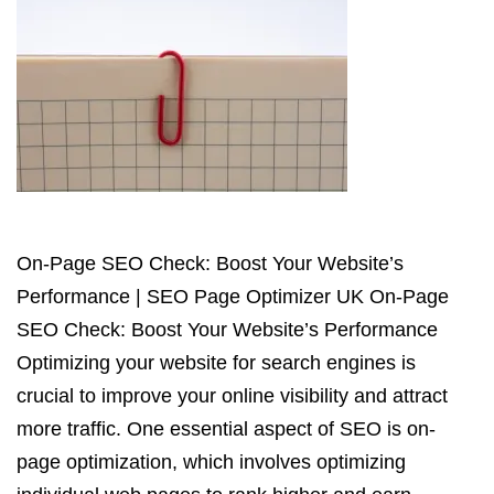
On-Page SEO Check: Boost Your Website’s
Performance | SEO Page Optimizer UK On-Page
SEO Check: Boost Your Website’s Performance
Optimizing your website for search engines is
crucial to improve your online visibility and attract
more traffic. One essential aspect of SEO is on-
page optimization, which involves optimizing