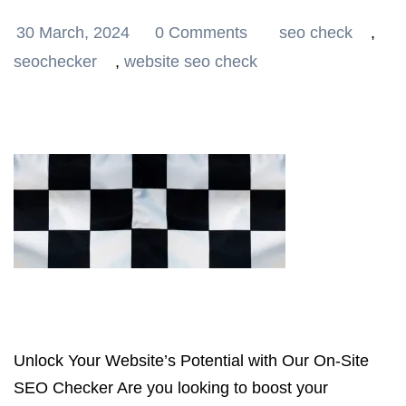
30 March, 2024
0 Comments
seo check
,
seochecker
,
website seo check
Unlock Your Website’s Potential with Our On-Site
SEO Checker Are you looking to boost your