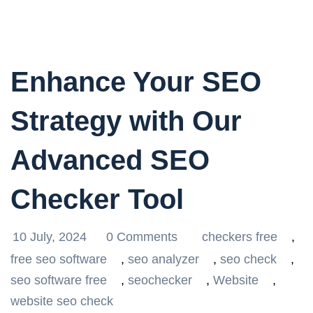
Enhance Your SEO
Strategy with Our
Advanced SEO
Checker Tool
10 July, 2024
0 Comments
checkers free
,
free seo software
,
seo analyzer
,
seo check
,
seo software free
,
seochecker
,
Website
,
website seo check