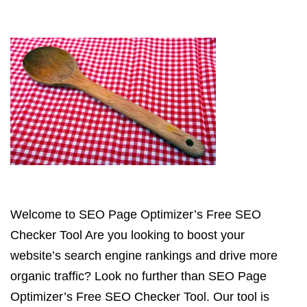
Welcome to SEO Page Optimizer’s Free SEO
Checker Tool Are you looking to boost your
website’s search engine rankings and drive more
organic traffic? Look no further than SEO Page
Optimizer’s Free SEO Checker Tool. Our tool is