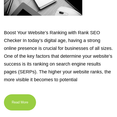
Boost Your Website’s Ranking with Rank SEO
Checker In today’s digital age, having a strong
online presence is crucial for businesses of all sizes.
One of the key factors that determine your website’s
success is its ranking on search engine results
pages (SERPs). The higher your website ranks, the
more visible it becomes to potential
Read More