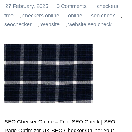
27 February, 2025
0 Comments
checkers
free
,
checkers online
,
online
,
seo check
,
seochecker
,
Website
,
website seo check
SEO Checker Online – Free SEO Check | SEO
Page Optimizer UK SEO Checker Online: Your