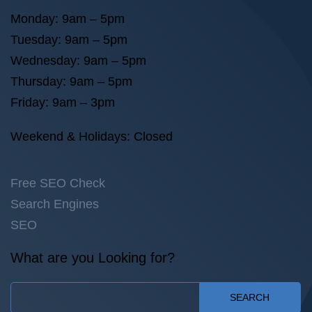
Monday: 9am – 5pm
Tuesday: 9am – 5pm
Wednesday: 9am – 5pm
Thursday: 9am – 5pm
Friday: 9am – 3pm
Weekend & Holidays: Closed
Free SEO Check
Search Engines
SEO
What are you Looking for?
SEARCH