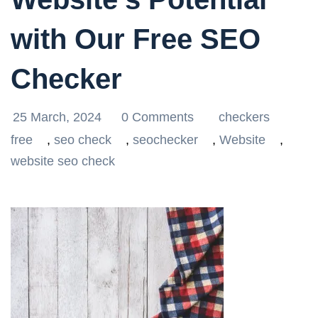
with Our Free SEO
Checker
25 March, 2024
0 Comments
checkers
free
,
seo check
,
seochecker
,
Website
,
website seo check