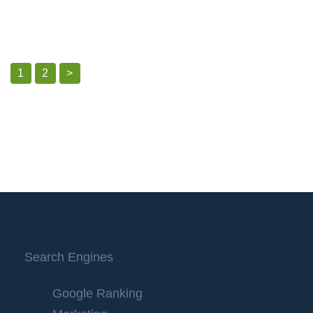
1
2
>
Search Engines
Google Ranking