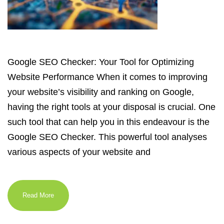
Google SEO Checker: Your Tool for Optimizing
Website Performance When it comes to improving
your website’s visibility and ranking on Google,
having the right tools at your disposal is crucial. One
such tool that can help you in this endeavour is the
Google SEO Checker. This powerful tool analyses
various aspects of your website and
Read More