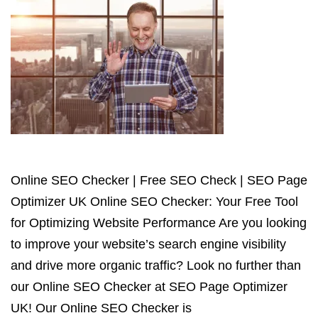
Online SEO Checker | Free SEO Check | SEO Page
Optimizer UK Online SEO Checker: Your Free Tool
for Optimizing Website Performance Are you looking
to improve your website’s search engine visibility
and drive more organic traffic? Look no further than
our Online SEO Checker at SEO Page Optimizer
UK! Our Online SEO Checker is