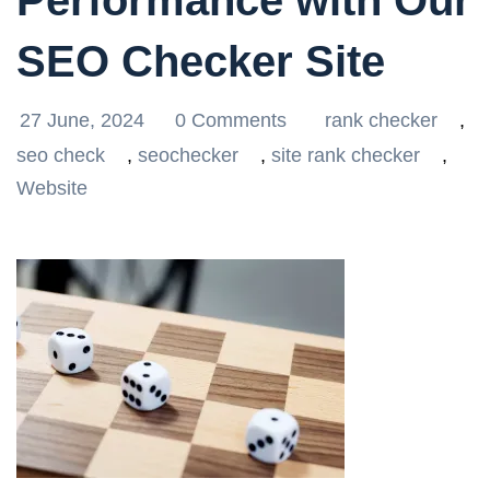
Performance with Our
SEO Checker Site
27 June, 2024
0 Comments
rank checker
,
seo check
,
seochecker
,
site rank checker
,
Website