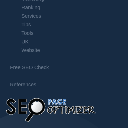
Ranking
Services
Tips
Tools
UK
Website
Free SEO Check
References