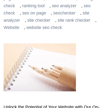
check
,
ranking tool
,
seo analyzer
,
seo
check
,
seo on page
,
seochecker
,
site
analyzer
,
site checker
,
site rank checker
,
Website
,
website seo check
Unlock the Potential of Your Website with Our On-