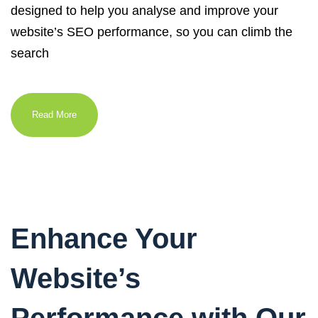
designed to help you analyse and improve your
website’s SEO performance, so you can climb the
search
Read More
Enhance Your
Website’s