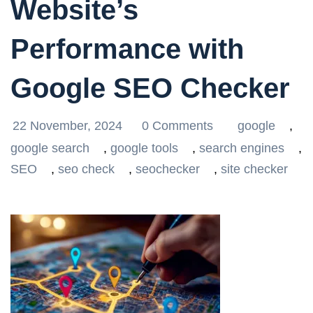
Website’s
Performance with
Google SEO Checker
22 November, 2024
0 Comments
google
,
google search
,
google tools
,
search engines
,
SEO
,
seo check
,
seochecker
,
site checker