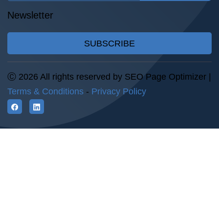
Newsletter
SUBSCRIBE
Ⓒ 2026 All rights reserved by SEO Page Optimizer |
Terms & Conditions
-
Privacy Policy