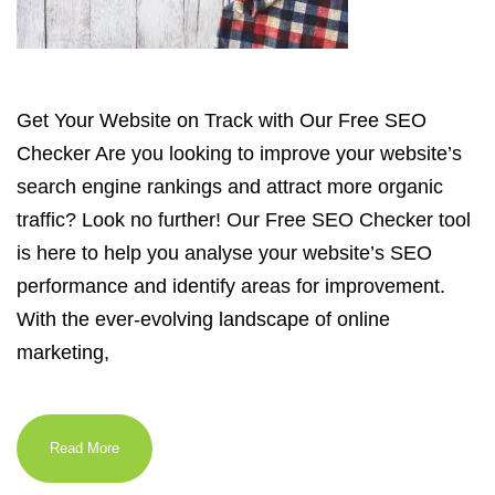
Get Your Website on Track with Our Free SEO
Checker Are you looking to improve your website’s
search engine rankings and attract more organic
traffic? Look no further! Our Free SEO Checker tool
is here to help you analyse your website’s SEO
performance and identify areas for improvement.
With the ever-evolving landscape of online
marketing,
Read More