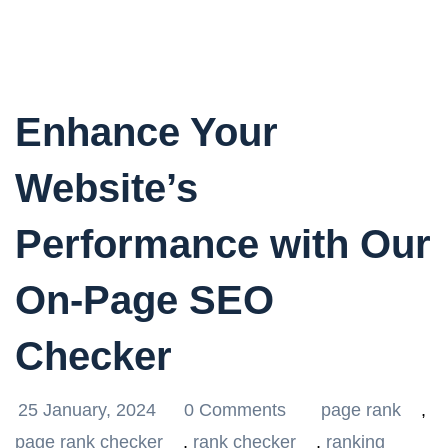
Enhance Your
Website’s
Performance with Our
On-Page SEO
Checker
25 January, 2024
0 Comments
page rank
,
page rank checker
,
rank checker
,
ranking