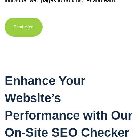
individual web pages to rank higher and earn
Read More
Enhance Your
Website’s
Performance with Our
On-Site SEO Checker