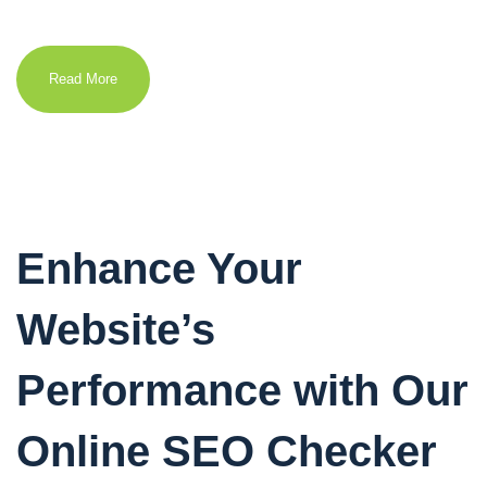
Read More
Enhance Your
Website’s
Performance with Our
Online SEO Checker