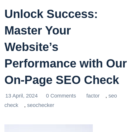
Unlock Success:
Master Your
Website’s
Performance with Our
On-Page SEO Check
13 April, 2024
0 Comments
factor
,
seo
check
,
seochecker