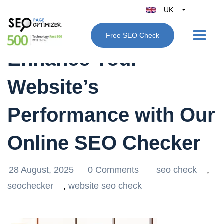
UK
Belgique
Free SEO Check
België
Enhance Your
Nederland
France
Website’s
Deutschland
España
Performance with Our
Italy
Online SEO Checker
28 August, 2025
0 Comments
seo check
,
seochecker
,
website seo check