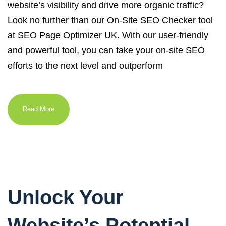
website’s visibility and drive more organic traffic?
Look no further than our On-Site SEO Checker tool
at SEO Page Optimizer UK. With our user-friendly
and powerful tool, you can take your on-site SEO
efforts to the next level and outperform
Read More
Unlock Your
Website’s Potential