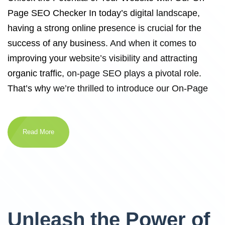
Page SEO Checker In today’s digital landscape,
having a strong online presence is crucial for the
success of any business. And when it comes to
improving your website’s visibility and attracting
organic traffic, on-page SEO plays a pivotal role.
That’s why we’re thrilled to introduce our On-Page
Read More
Unleash the Power of