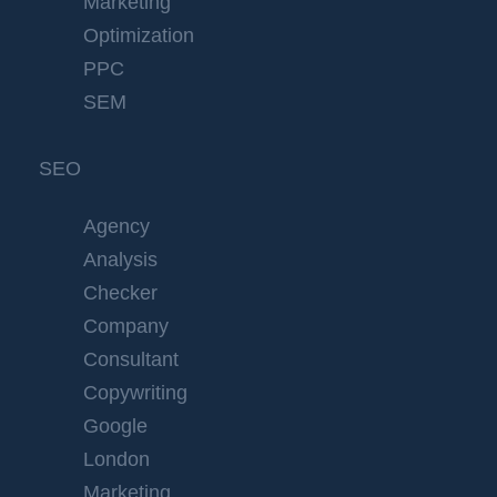
Marketing
Optimization
PPC
SEM
SEO
Agency
Analysis
Checker
Company
Consultant
Copywriting
Google
London
Marketing