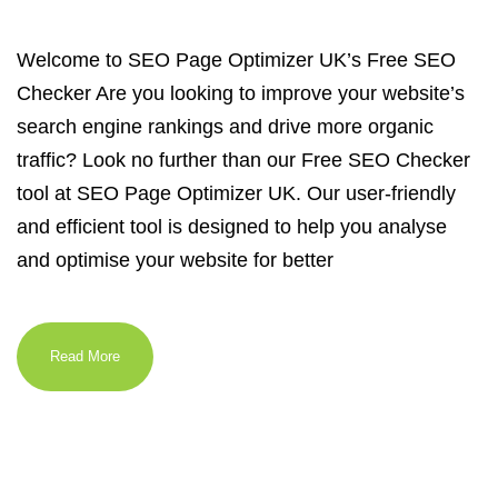
Welcome to SEO Page Optimizer UK’s Free SEO
Checker Are you looking to improve your website’s
search engine rankings and drive more organic
traffic? Look no further than our Free SEO Checker
tool at SEO Page Optimizer UK. Our user-friendly
and efficient tool is designed to help you analyse
and optimise your website for better
Read More