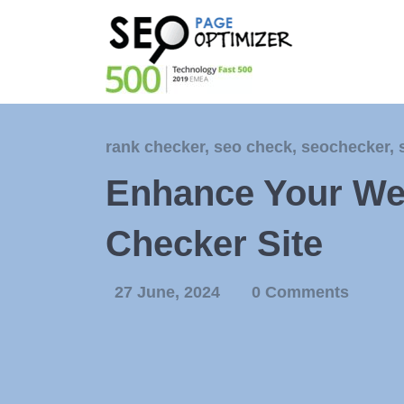
rank checker
,
seo check
,
seochecker
,
Enhance Your We
Checker Site
27 June, 2024
0 Comments