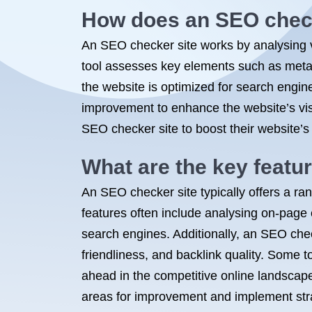
How does an SEO check
An SEO checker site works by analysing v
tool assesses key elements such as meta t
the website is optimized for search engin
improvement to enhance the website’s vis
SEO checker site to boost their website’s 
What are the key featu
An SEO checker site typically offers a ra
features often include analysing on-page
search engines. Additionally, an SEO che
friendliness, and backlink quality. Some t
ahead in the competitive online landscape.
areas for improvement and implement strat