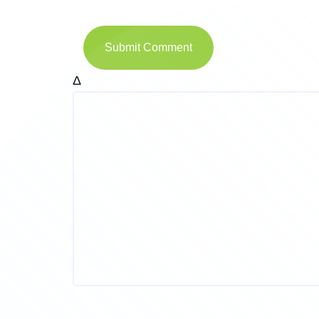
Submit Comment
Δ