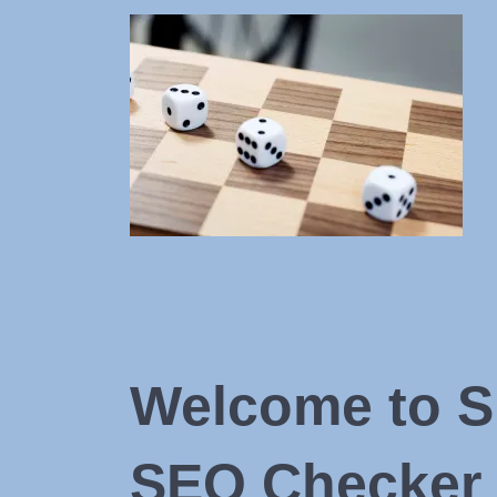
Welcome to S
SEO Checker