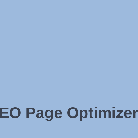
EO Page Optimizer