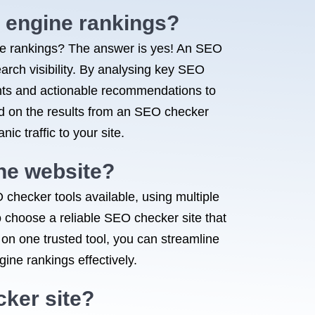
 engine rankings?
e rankings? The answer is yes! An SEO
arch visibility. By analysing key SEO
ghts and actionable recommendations to
ed on the results from an SEO checker
ic traffic to your site.
one website?
 checker tools available, using multiple
o choose a reliable SEO checker site that
 on one trusted tool, you can streamline
ne rankings effectively.
cker site?