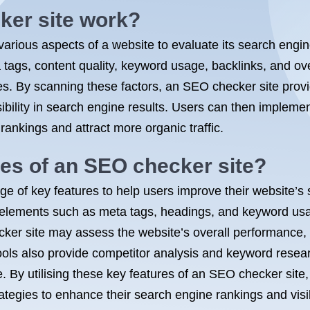
er site work?
arious aspects of a website to evaluate its search engi
ags, content quality, keyword usage, backlinks, and over
es. By scanning these factors, an SEO checker site provi
ibility in search engine results. Users can then imple
rankings and attract more organic traffic.
res of an SEO checker site?
nge of key features to help users improve their website
 elements such as meta tags, headings, and keyword usa
cker site may assess the website’s overall performance,
ools also provide competitor analysis and keyword researc
 By utilising these key features of an SEO checker site,
egies to enhance their search engine rankings and visibi