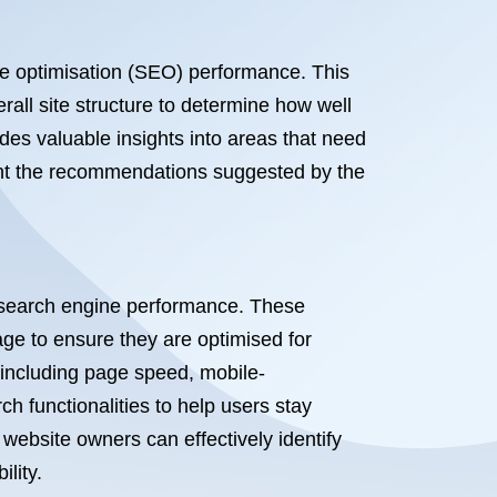
ne optimisation (SEO) performance. This
all site structure to determine how well
des valuable insights into areas that need
ment the recommendations suggested by the
’s search engine performance. These
ge to ensure they are optimised for
 including page speed, mobile-
h functionalities to help users stay
 website owners can effectively identify
lity.