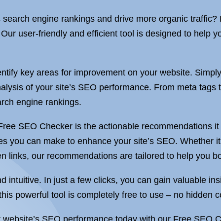
s search engine rankings and drive more organic traffic?
r user-friendly and efficient tool is designed to help y
ntify key areas for improvement on your website. Simpl
analysis of your site’s SEO performance. From meta tags 
arch engine rankings.
 Free SEO Checker is the actionable recommendations it 
ges you can make to enhance your site’s SEO. Whether it’
n links, our recommendations are tailored to help you boo
ntuitive. In just a few clicks, you can gain valuable ins
this powerful tool is completely free to use – no hidden c
our website’s SEO performance today with our Free SEO 