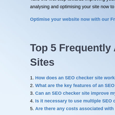
analysing and optimising your site now to
Optimise your website now with our F
Top 5 Frequentl
Sites
How does an SEO checker site wor
What are the key features of an SEO
Can an SEO checker site improve my
Is it necessary to use multiple SEO 
Are there any costs associated with