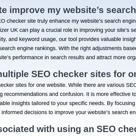
te improve my website’s search
 checker site truly enhance my website’s search engin
er UK can play a crucial role in improving your site’s se
ity, and keyword usage, our tool provides valuable insi
r search engine rankings. With the right adjustments bas
ite’s performance in search results and attract more organ
multiple SEO checker sites for 
hecker sites for one website. While there are various SEO
ing recommendations and confusion. It is more effective t
ble insights tailored to your specific needs. By focusing
nformed decisions to improve your website’s search engi
sociated with using an SEO che