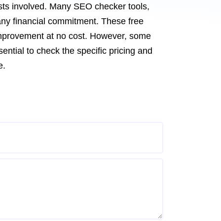
sts involved. Many SEO checker tools,
 any financial commitment. These free
 improvement at no cost. However, some
ential to check the specific pricing and
e.