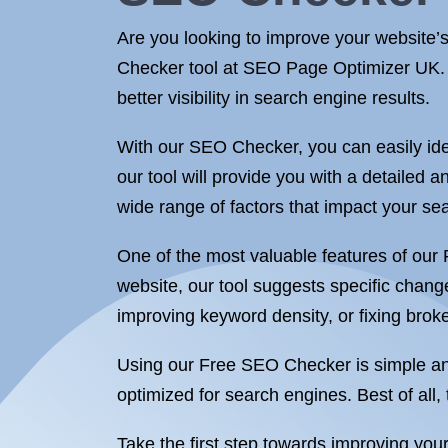
Are you looking to improve your website’
Checker tool at SEO Page Optimizer UK. Ou
better visibility in search engine results.
With our SEO Checker, you can easily ide
our tool will provide you with a detailed 
wide range of factors that impact your se
One of the most valuable features of our
website, our tool suggests specific chan
improving keyword density, or fixing broke
Using our Free SEO Checker is simple and i
optimized for search engines. Best of all, 
Take the first step towards improving y