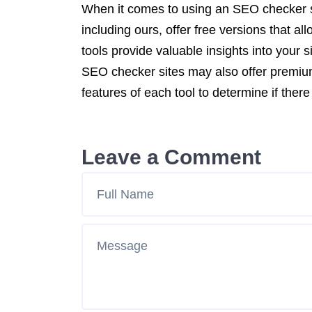
When it comes to using an SEO checker s
including ours, offer free versions that a
tools provide valuable insights into you
SEO checker sites may also offer premium 
features of each tool to determine if the
Leave a Comment