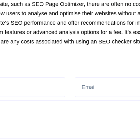
ite, such as SEO Page Optimizer, there are often no co
llow users to analyse and optimise their websites without
r site’s SEO performance and offer recommendations for
features or advanced analysis options for a fee. It’s ess
re are any costs associated with using an SEO checker sit