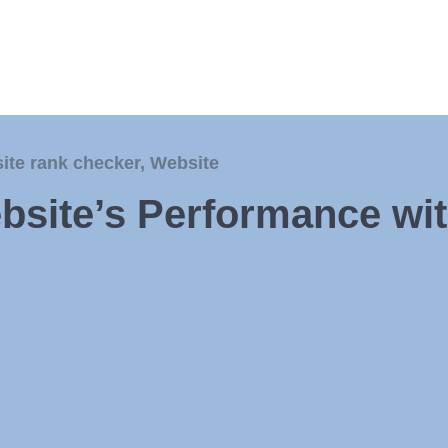
site rank checker
,
Website
bsite’s Performance wi