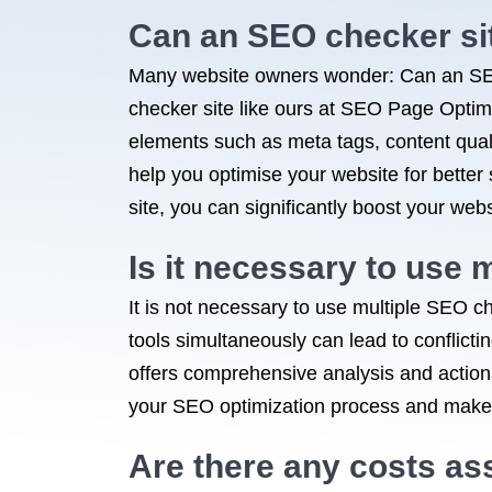
Can an SEO checker si
Many website owners wonder: Can an SEO
checker site like ours at SEO Page Optimiz
elements such as meta tags, content qual
help you optimise your website for bette
site, you can significantly boost your webs
Is it necessary to use 
It is not necessary to use multiple SEO c
tools simultaneously can lead to conflict
offers comprehensive analysis and actiona
your SEO optimization process and make i
Are there any costs as