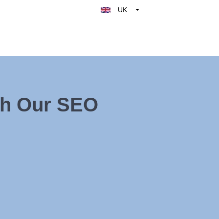
UK
Belgique
België
Nederland
France
Deutschland
th Our SEO
España
Italy