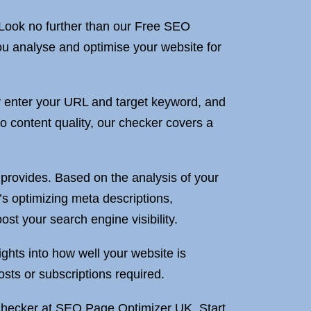
 Look no further than our Free SEO
ou analyse and optimise your website for
y enter your URL and target keyword, and
to content quality, our checker covers a
provides. Based on the analysis of your
s optimizing meta descriptions,
st your search engine visibility.
ights into how well your website is
osts or subscriptions required.
Checker at SEO Page Optimizer UK. Start