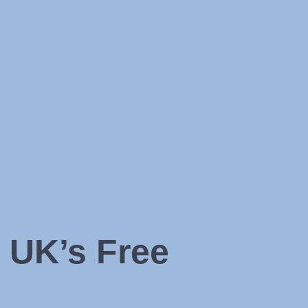
 UK’s Free