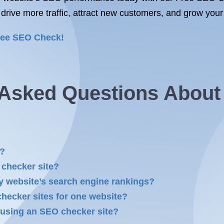
 drive more traffic, attract new customers, and grow your
ree SEO Check!
y Asked Questions Abou
k?
 checker site?
 website’s search engine rankings?
checker sites for one website?
 using an SEO checker site?