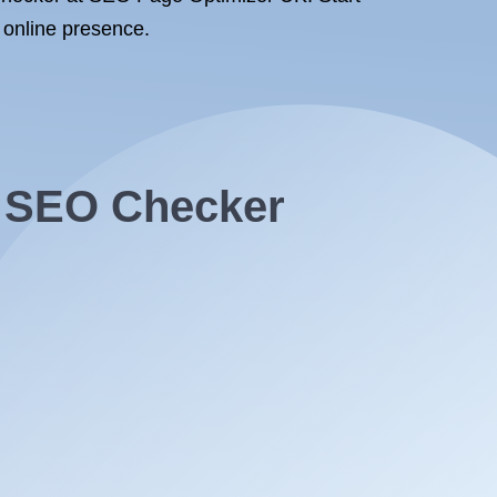
 online presence.
t SEO Checker