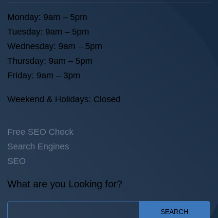
Monday: 9am – 5pm
Tuesday: 9am – 5pm
Wednesday: 9am – 5pm
Thursday: 9am – 5pm
Friday: 9am – 3pm
Weekend & Holidays: Closed
Free SEO Check
Search Engines
SEO
What are you Looking for?
SEARCH