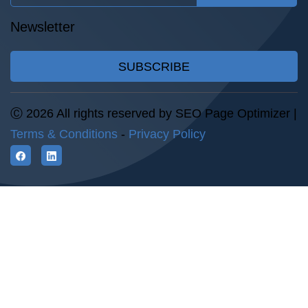
Newsletter
SUBSCRIBE
Ⓒ 2026 All rights reserved by SEO Page Optimizer |
Terms & Conditions
-
Privacy Policy