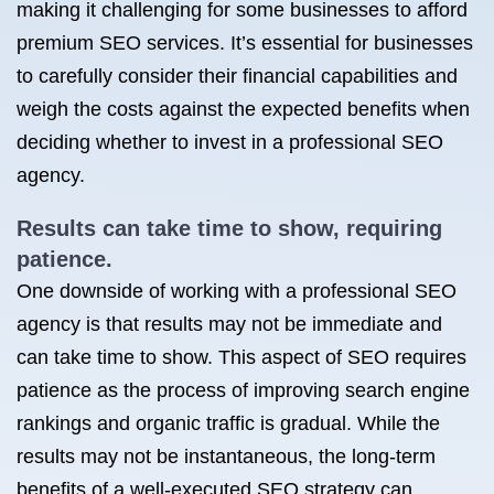
making it challenging for some businesses to afford
premium SEO services. It’s essential for businesses
to carefully consider their financial capabilities and
weigh the costs against the expected benefits when
deciding whether to invest in a professional SEO
agency.
Results can take time to show, requiring
patience.
One downside of working with a professional SEO
agency is that results may not be immediate and
can take time to show. This aspect of SEO requires
patience as the process of improving search engine
rankings and organic traffic is gradual. While the
results may not be instantaneous, the long-term
benefits of a well-executed SEO strategy can