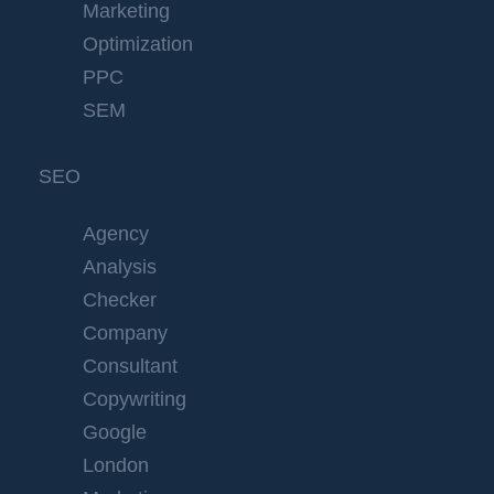
Marketing
Optimization
PPC
SEM
SEO
Agency
Analysis
Checker
Company
Consultant
Copywriting
Google
London