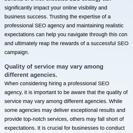
significantly impact your online visibility and
business success. Trusting the expertise of a
professional SEO agency and maintaining realistic
expectations can help you navigate through this con
and ultimately reap the rewards of a successful SEO
campaign.
Quality of service may vary among
different agencies.
When considering hiring a professional SEO
agency, it is important to be aware that the quality of
service may vary among different agencies. While
some agencies may deliver exceptional results and
provide top-notch services, others may fall short of
expectations. It is crucial for businesses to conduct