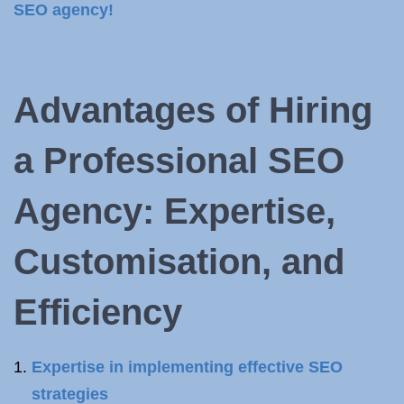
SEO agency!
Advantages of Hiring
a Professional SEO
Agency: Expertise,
Customisation, and
Efficiency
Expertise in implementing effective SEO
strategies