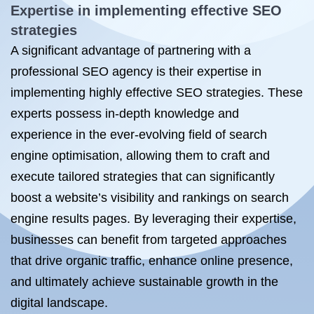
Expertise in implementing effective SEO
strategies
A significant advantage of partnering with a
professional SEO agency is their expertise in
implementing highly effective SEO strategies. These
experts possess in-depth knowledge and
experience in the ever-evolving field of search
engine optimisation, allowing them to craft and
execute tailored strategies that can significantly
boost a website’s visibility and rankings on search
engine results pages. By leveraging their expertise,
businesses can benefit from targeted approaches
that drive organic traffic, enhance online presence,
and ultimately achieve sustainable growth in the
digital landscape.