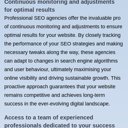
Continuous monitoring and adjustments
for optimal results
Professional SEO agencies offer the invaluable pro
of continuous monitoring and adjustments to ensure
optimal results for your website. By closely tracking
the performance of your SEO strategies and making
necessary tweaks along the way, these agencies
can adapt to changes in search engine algorithms
and user behaviour, ultimately maximising your
online visibility and driving sustainable growth. This
proactive approach guarantees that your website
remains competitive and achieves long-term
success in the ever-evolving digital landscape.
Access to a team of experienced
professionals dedicated to your success