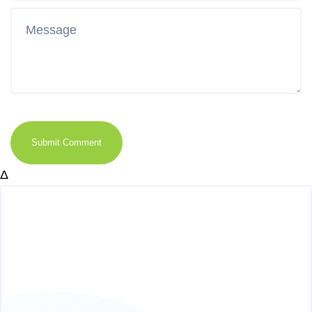
Submit Comment
Δ