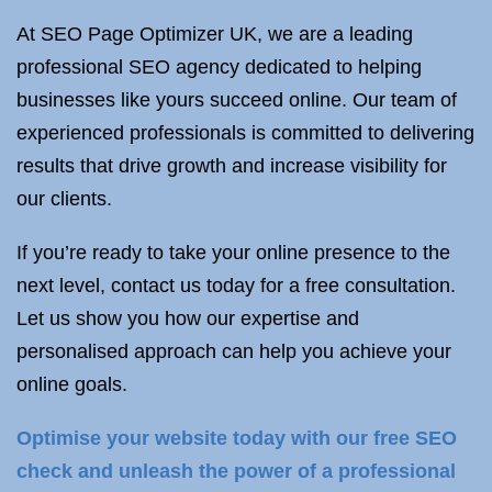
At SEO Page Optimizer UK, we are a leading
professional SEO agency dedicated to helping
businesses like yours succeed online. Our team of
experienced professionals is committed to delivering
results that drive growth and increase visibility for
our clients.
If you’re ready to take your online presence to the
next level, contact us today for a free consultation.
Let us show you how our expertise and
personalised approach can help you achieve your
online goals.
Optimise your website today with our free SEO
check and unleash the power of a professional