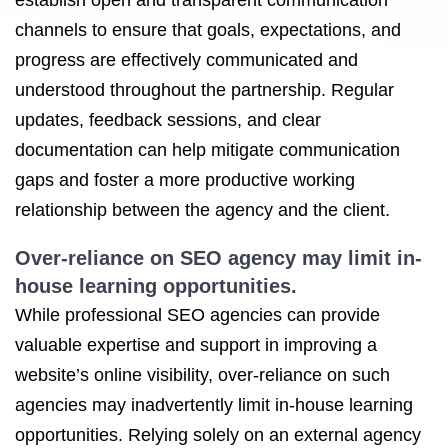
establish open and transparent communication
channels to ensure that goals, expectations, and
progress are effectively communicated and
understood throughout the partnership. Regular
updates, feedback sessions, and clear
documentation can help mitigate communication
gaps and foster a more productive working
relationship between the agency and the client.
Over-reliance on SEO agency may limit in-
house learning opportunities.
While professional SEO agencies can provide
valuable expertise and support in improving a
website’s online visibility, over-reliance on such
agencies may inadvertently limit in-house learning
opportunities. Relying solely on an external agency