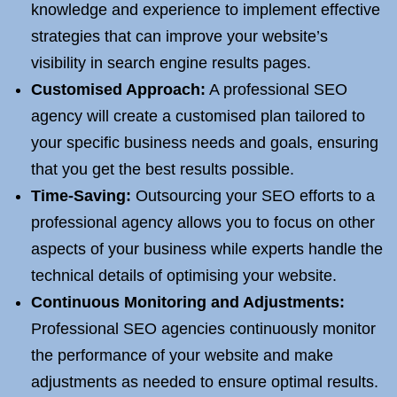
knowledge and experience to implement effective
strategies that can improve your website’s
visibility in search engine results pages.
Customised Approach:
A professional SEO
agency will create a customised plan tailored to
your specific business needs and goals, ensuring
that you get the best results possible.
Time-Saving:
Outsourcing your SEO efforts to a
professional agency allows you to focus on other
aspects of your business while experts handle the
technical details of optimising your website.
Continuous Monitoring and Adjustments:
Professional SEO agencies continuously monitor
the performance of your website and make
adjustments as needed to ensure optimal results.