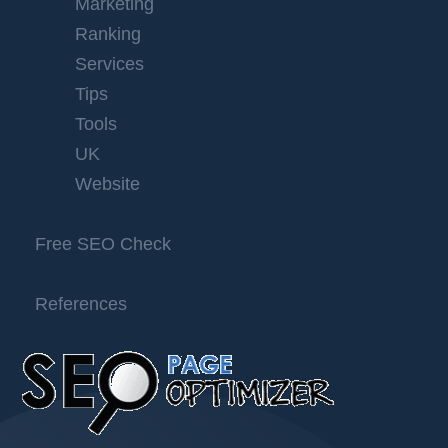
Marketing
Ranking
Services
Tips
Tools
UK
Website
Free SEO Check
References