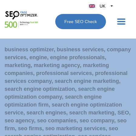
UK
Belgique
Free SEO Check
België
Nederland
France
business optimizer
,
business services
,
company
Deutschland
services
,
engine
,
engine professionals
,
España
marketing
,
marketing agency
,
marketing
Italy
companies
,
professional services
,
professional
services company
,
search engine marketing
,
search engine optimization
,
search engine
optimization company
,
search engine
optimization firm
,
search engine optimization
service
,
search engines
,
search marketing
,
SEO
,
seo agency
,
seo companies
,
seo company
,
seo
firm
,
seo firms
,
seo marketing services
,
seo