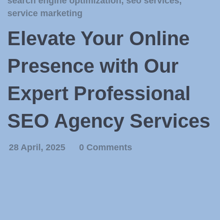
search engine optimization
,
seo services
,
service marketing
Elevate Your Online
Presence with Our
Expert Professional
SEO Agency Services
28 April, 2025
0 Comments