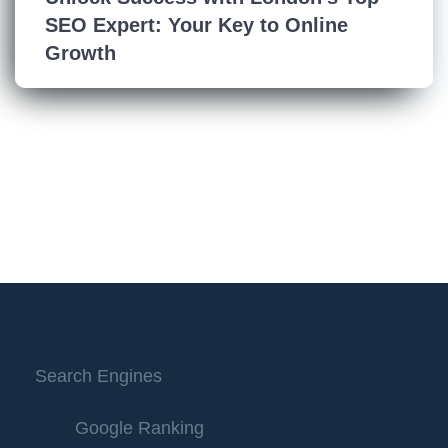
SEO Expert: Your Key to Online
Growth
Search Engines
Google Ranking