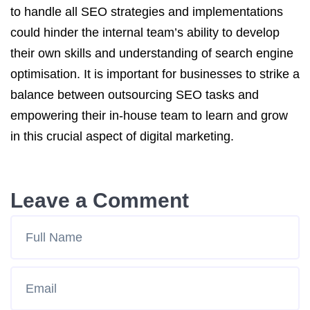
to handle all SEO strategies and implementations
could hinder the internal team’s ability to develop
their own skills and understanding of search engine
optimisation. It is important for businesses to strike a
balance between outsourcing SEO tasks and
empowering their in-house team to learn and grow
in this crucial aspect of digital marketing.
Leave a Comment