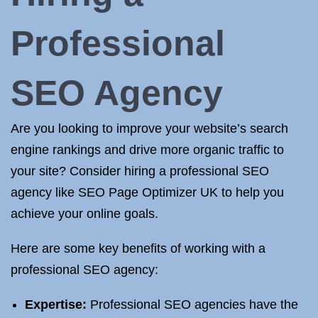
Professional
SEO Agency
Are you looking to improve your website’s search
engine rankings and drive more organic traffic to
your site? Consider hiring a professional SEO
agency like SEO Page Optimizer UK to help you
achieve your online goals.
Here are some key benefits of working with a
professional SEO agency:
Expertise:
Professional SEO agencies have the