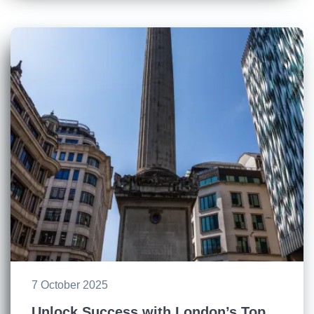
7 October 2025
Unlock Success with London’s Top