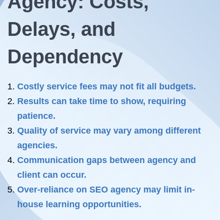
Agency: Costs,
Delays, and
Dependency
Costly service fees may not fit all budgets.
Results can take time to show, requiring
patience.
Quality of service may vary among different
agencies.
Communication gaps between agency and
client can occur.
Over-reliance on SEO agency may limit in-
house learning opportunities.