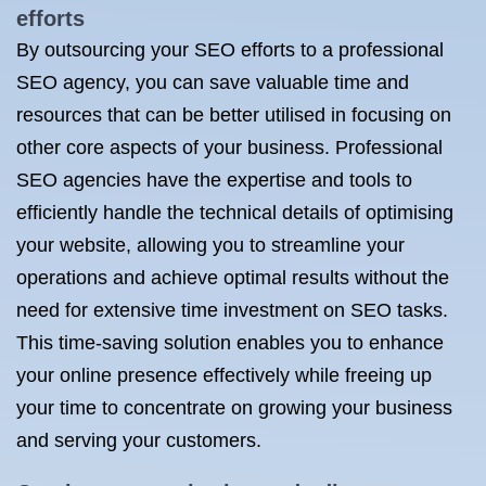
efforts
By outsourcing your SEO efforts to a professional
SEO agency, you can save valuable time and
resources that can be better utilised in focusing on
other core aspects of your business. Professional
SEO agencies have the expertise and tools to
efficiently handle the technical details of optimising
your website, allowing you to streamline your
operations and achieve optimal results without the
need for extensive time investment on SEO tasks.
This time-saving solution enables you to enhance
your online presence effectively while freeing up
your time to concentrate on growing your business
and serving your customers.