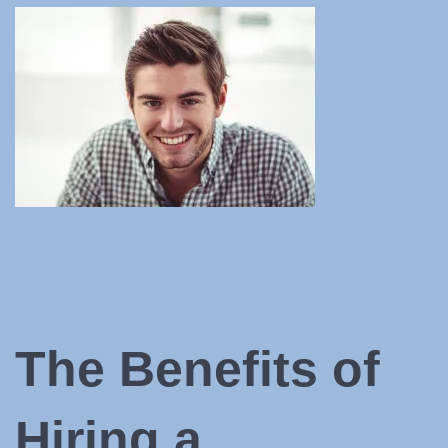
The Benefits of
Hiring a