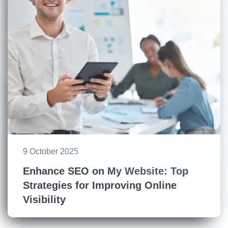
9 October 2025
Enhance SEO on My Website: Top
Strategies for Improving Online
Visibility