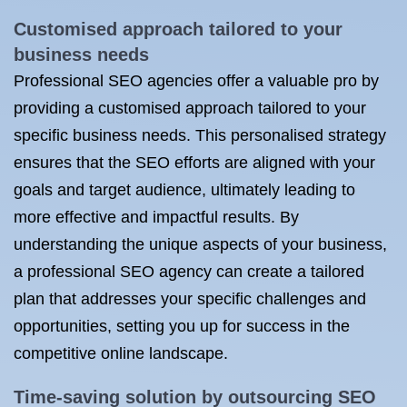
Customised approach tailored to your
business needs
Professional SEO agencies offer a valuable pro by
providing a customised approach tailored to your
specific business needs. This personalised strategy
ensures that the SEO efforts are aligned with your
goals and target audience, ultimately leading to
more effective and impactful results. By
understanding the unique aspects of your business,
a professional SEO agency can create a tailored
plan that addresses your specific challenges and
opportunities, setting you up for success in the
competitive online landscape.
Time-saving solution by outsourcing SEO