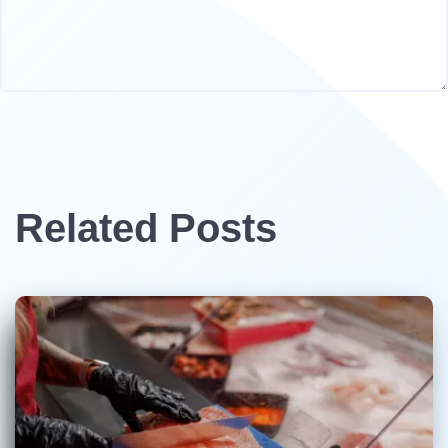
Related Posts