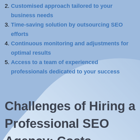
Customised approach tailored to your
business needs
Time-saving solution by outsourcing SEO
efforts
Continuous monitoring and adjustments for
optimal results
Access to a team of experienced
professionals dedicated to your success
Challenges of Hiring a
Professional SEO