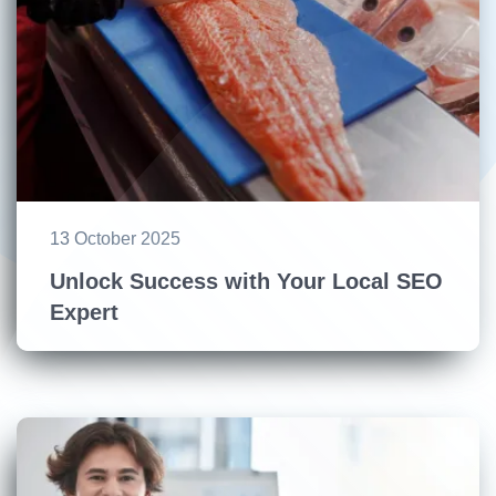
13 October 2025
Unlock Success with Your Local SEO
Expert