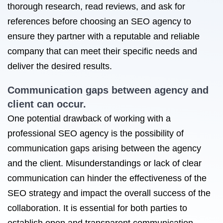
thorough research, read reviews, and ask for
references before choosing an SEO agency to
ensure they partner with a reputable and reliable
company that can meet their specific needs and
deliver the desired results.
Communication gaps between agency and
client can occur.
One potential drawback of working with a
professional SEO agency is the possibility of
communication gaps arising between the agency
and the client. Misunderstandings or lack of clear
communication can hinder the effectiveness of the
SEO strategy and impact the overall success of the
collaboration. It is essential for both parties to