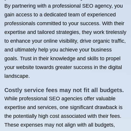
By partnering with a professional SEO agency, you
gain access to a dedicated team of experienced
professionals committed to your success. With their
expertise and tailored strategies, they work tirelessly
to enhance your online visibility, drive organic traffic,
and ultimately help you achieve your business
goals. Trust in their knowledge and skills to propel
your website towards greater success in the digital
landscape.
Costly service fees may not fit all budgets.
While professional SEO agencies offer valuable
expertise and services, one significant drawback is
the potentially high cost associated with their fees.
These expenses may not align with all budgets,