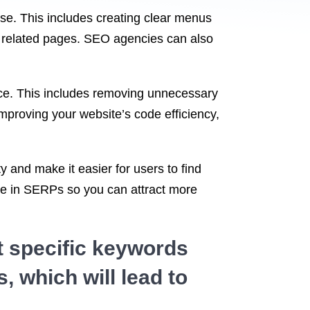
 use. This includes creating clear menus
en related pages. SEO agencies can also
nce. This includes removing unnecessary
mproving your website’s code efficiency,
 and make it easier for users to find
 site in SERPs so you can attract more
t specific keywords
, which will lead to