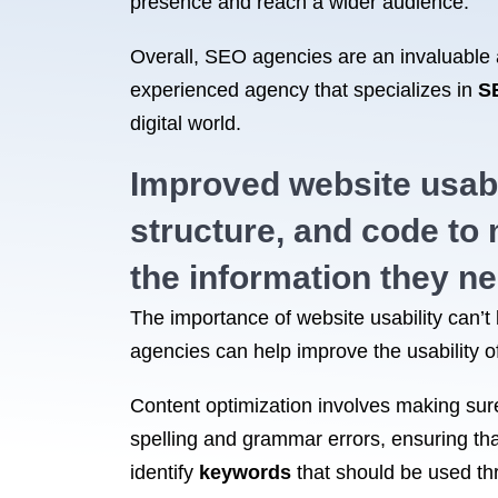
presence and reach a wider audience.
Overall, SEO agencies are an invaluable as
experienced agency that specializes in
S
digital world.
Improved website usabi
structure, and code to m
the information they ne
The importance of website usability can’t b
agencies can help improve the usability of
Content optimization involves making sure 
spelling and grammar errors, ensuring that
identify
keywords
that should be used thr