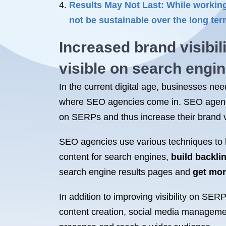
Results May Not Last: While working
not be sustainable over the long te
Increased brand visibil
visible on search engi
In the current digital age, businesses nee
where SEO agencies come in. SEO agenc
on SERPs and thus increase their brand vis
SEO agencies use various techniques to h
content for search engines,
build backli
search engine results pages and
get mor
In addition to improving visibility on SE
content creation, social media manageme