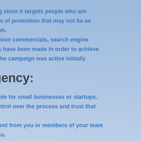
g since it targets people who are
es of promotion that may not be as
em.
vision commercials, search engine
nts have been made in order to achieve
e campaign was active initially .
ency:
ble for small businesses or startups.
rol over the process and trust that
ent from you or members of your team
ss.