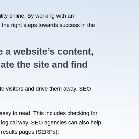
lity online. By working with an
 the right steps towards success in the
 a website’s content,
ate the site and find
trate visitors and drive them away. SEO
.
easy to read. This includes checking for
 a logical way. SEO agencies can also help
ne results pages (SERPs).