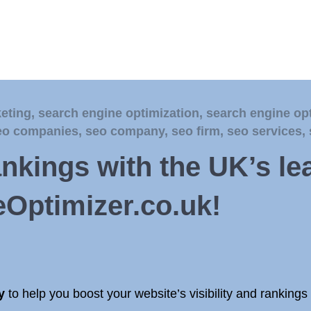
eting
,
search engine optimization
,
search engine op
eo companies
,
seo company
,
seo firm
,
seo services
,
ankings with the UK’s l
Optimizer.co.uk!
y
to help you boost your website’s visibility and ranking