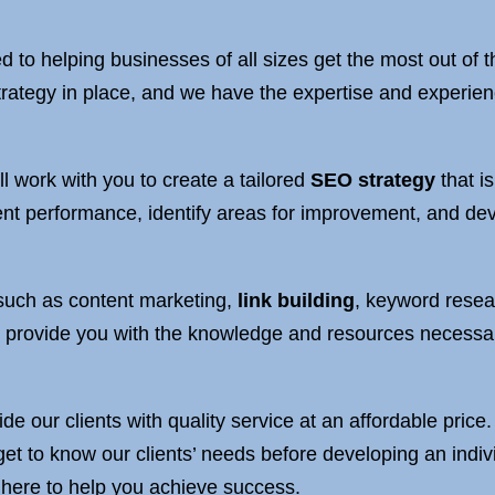
d to helping businesses of all sizes get the most out of
rategy in place, and we have the expertise and experienc
l work with you to create a tailored
SEO strategy
that i
ent performance, identify areas for improvement, and deve
, such as content marketing,
link building
, keyword resea
provide you with the knowledge and resources necessary
ide our clients with quality service at an affordable pric
get to know our clients’ needs before developing an indi
 here to help you achieve success.