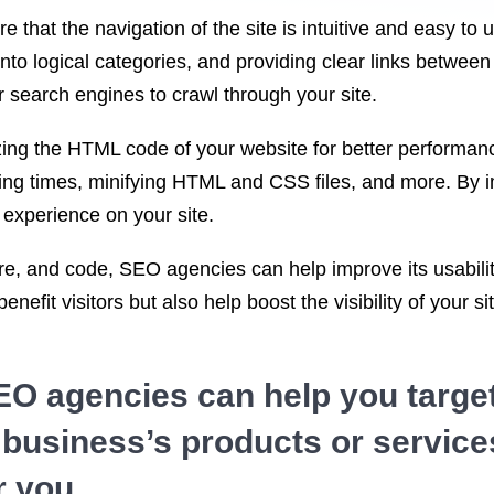
e that the navigation of the site is intuitive and easy to
 into logical categories, and providing clear links betwe
r search engines to crawl through your site.
mizing the HTML code of your website for better performa
ing times, minifying HTML and CSS files, and more. By i
 experience on your site.
re, and code, SEO agencies can help improve its usability
benefit visitors but also help boost the visibility of your
EO agencies can help you targe
r business’s products or services
r you.