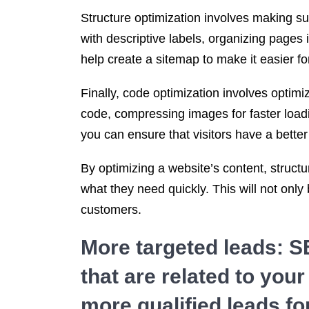
Structure optimization involves making sur
with descriptive labels, organizing pages
help create a sitemap to make it easier fo
Finally, code optimization involves opti
code, compressing images for faster load
you can ensure that visitors have a better
By optimizing a website’s content, structu
what they need quickly. This will not only 
customers.
More targeted leads: S
that are related to you
more qualified leads fo