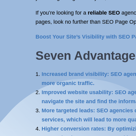
If you’re looking for a
reliable SEO
agency
pages, look no further than SEO Page Opt
Boost Your Site’s Visibility with SEO P
Seven Advantage
Increased brand visibility: SEO age
more organic traffic.
Improved website usability: SEO agen
navigate the site and find the inform
More targeted leads: SEO agencies c
services, which will lead to more qua
Higher conversion rates: By optimiz