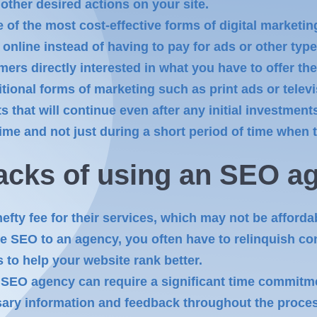
other desired actions on your site.
 of the most cost-effective forms of digital marketin
 online instead of having to pay for ads or other typ
mers directly interested in what you have to offer th
itional forms of marketing such as print ads or tele
ts that will continue even after any initial investme
e and not just during a short period of time when th
acks of using
an SEO
ag
fty fee for their services, which may not be afforda
 SEO to an agency, you often have to relinquish cont
s to help your website rank better.
SEO agency can require a significant time commitm
sary information and feedback throughout the proce