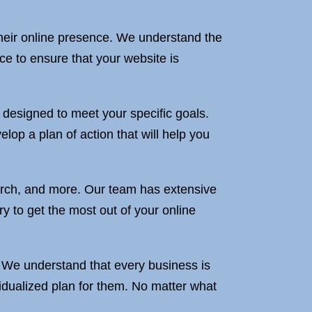
 their online presence. We understand the
e to ensure that your website is
s designed to meet your specific goals.
lop a plan of action that will help you
rch, and more. Our team has extensive
 to get the most out of your online
e. We understand that every business is
vidualized plan for them. No matter what