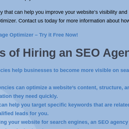
 that can help you improve your website’s visibility and 
imizer. Contact us today for more information about ho
age Optimizer – Try it Free Now!
s of
Hiring an SEO Age
ncies help businesses to become more visible on sea
cies can optimize a website’s content, structure, an
ation they need quickly.
an help you target specific keywords that are relate
lified leads for you.
ing your website for search engines, an SEO agency 