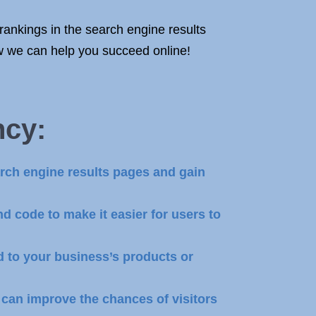
rankings in the search engine results
w we can help you succeed online!
ncy
:
rch engine results pages and gain
d code to make it easier for users to
d to your business’s products or
can improve the chances of visitors