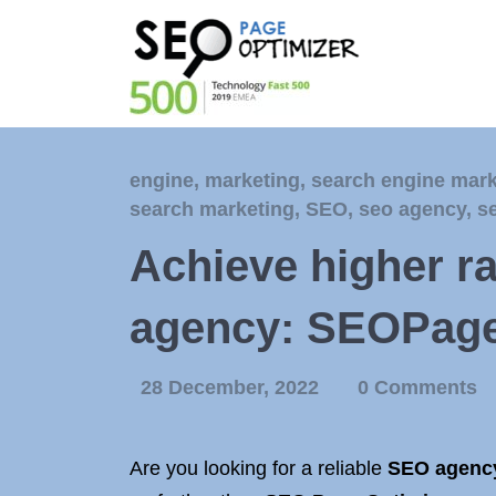
engine
,
marketing
,
search engine mark
search marketing
,
SEO
,
seo agency
,
s
Achieve higher r
agency: SEOPage
28 December, 2022
0 Comments
Are you looking for a reliable
SEO agenc