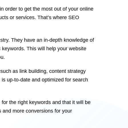
n order to get the most out of your online
ducts or services. That’s where SEO
dustry. They have an in-depth knowledge of
c keywords. This will help your website
ou.
such as link building, content strategy
is up-to-date and optimized for search
or the right keywords and that it will be
s and more conversions for your