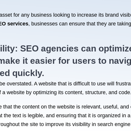
set for any business looking to increase its brand visibi
EO services
, businesses can ensure that they are taking
lity: SEO agencies can optimize
ake it easier for users to navig
ed quickly.
e overstated. A website that is difficult to use will frus
 a website by optimizing its content, structure, and code
that the content on the website is relevant, useful, and 
 the text is legible, and ensuring that it is organized in
oughout the site to improve its visibility in search engi