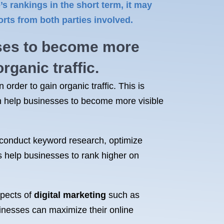
 rankings in the short term, it may
rts from both parties involved.
ses to become more
organic traffic
.
order to gain organic traffic. This is
 help businesses to become more visible
 conduct keyword research, optimize
cs help businesses to rank higher on
spects of
digital marketing
such as
inesses can maximize their online