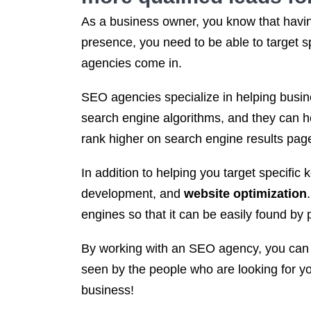
As a business owner, you know that having
presence, you need to be able to target s
agencies come in.
SEO agencies specialize in helping busine
search engine algorithms, and they can he
rank higher on search engine results page
In addition to helping you target specific
development, and
website optimization
engines so that it can be easily found by 
By working with an SEO agency, you can re
seen by the people who are looking for y
business!