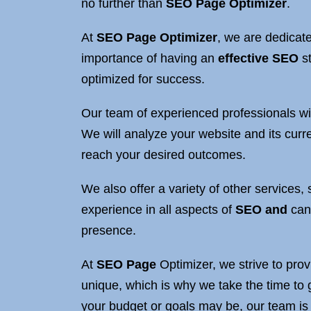
no further than
SEO
Page Optimizer
.
At
SEO Page Optimizer
, we are dedicate
importance of having an
effective SEO
st
optimized for success.
Our team of experienced professionals wil
We will analyze your website and its curr
reach your desired outcomes.
We also offer a variety of other services
experience in all aspects of
SEO and
can 
presence.
At
SEO Page
Optimizer, we strive to prov
unique, which is why we take the time to 
your budget or goals may be, our team is