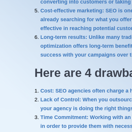
converting into customers or taking 
Cost-effective marketing: SEO is one
already searching for what you offer
effective in reaching potential custo
Long-term results: Unlike many trad
optimization offers long-term benefi
success with your campaigns over tim
Here are 4 drawb
Cost: SEO agencies often charge a he
Lack of Control: When you outsource
your agency is doing the right thing
Time Commitment: Working with an 
in order to provide them with neces