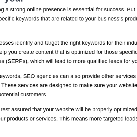
 a strong online presence is essential for success. But i
pecific keywords that are related to your business’s pro
sses identify and target the right keywords for their in
lp you create content that is optimized for those specifi
s (SERPs), which will lead to more qualified leads for y
 keywords, SEO agencies can also provide other services 
. These services are designed to make sure your website 
potential customers.
st assured that your website will be properly optimized f
our products or services. This means more targeted lead