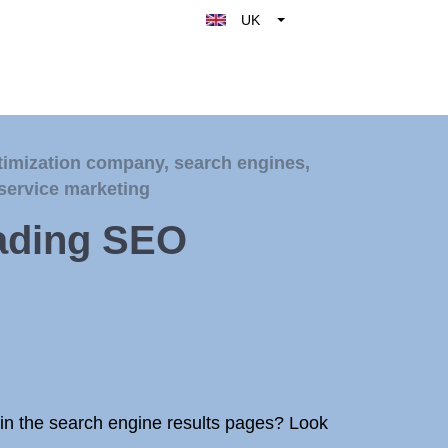
UK
Belgique
België
Nederland
France
timization company
,
search engines
,
Deutschland
service marketing
España
eading SEO
Italy
s in the search engine results pages? Look