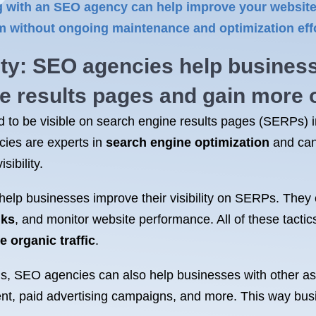
 with an SEO agency can help improve your website’s
rm without ongoing maintenance and optimization effo
ity:
SEO agencies
help busines
ne results pages and gain more
d to be visible on search engine results pages (SERPs) in 
ies are experts in
search engine optimization
and can
ibility.
elp businesses improve their visibility on SERPs. They
nks
, and monitor website performance. All of these tacti
e organic traffic
.
RPs, SEO agencies can also help businesses with other a
nt, paid advertising campaigns, and more. This way bus