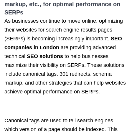
markup, etc., for optimal performance on
SERPs
As businesses continue to move online, optimizing
their websites for search engine results pages
(SERPs) is becoming increasingly important.
SEO
companies in London
are providing advanced
technical
SEO solutions
to help businesses
maximize their visibility on SERPs. These solutions
include canonical tags, 301 redirects, schema
markup, and other strategies that can help websites
achieve optimal performance on SERPs.
Canonical tags are used to tell search engines
which version of a page should be indexed. This