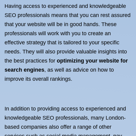
Having access to experienced and knowledgeable
SEO professionals means that you can rest assured
that your website will be in good hands. These
professionals will work with you to create an
effective strategy that is tailored to your specific
needs. They will also provide valuable insights into
the best practices for
optimizing your website for
search engines
, as well as advice on how to
improve its overall rankings.
In addition to providing access to experienced and
knowledgeable SEO professionals, many London-
based companies also offer a range of other