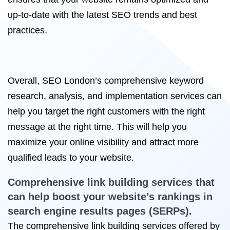
up-to-date with the latest SEO trends and best
practices.
Overall, SEO London’s comprehensive keyword
research, analysis, and implementation services can
help you target the right customers with the right
message at the right time. This will help you
maximize your online visibility and attract more
qualified leads to your website.
Comprehensive
link building services
that
can help boost your website’s rankings in
search engine results pages (SERPs).
The comprehensive link building services offered by