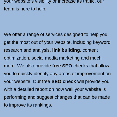
your website’s visibility or increase its traffic, our
team is here to help.
We offer a range of services designed to help you
get the most out of your website, including keyword
research and analysis,
link building
, content
optimization, social media marketing and much
more. We also provide
free SEO
checks that allow
you to quickly identify any areas of improvement on
your website. Our free
SEO check
will provide you
with a detailed report on how well your website is
performing and suggest changes that can be made
to improve its rankings.