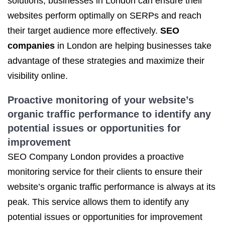
solutions, businesses in London can ensure their
websites perform optimally on SERPs and reach
their target audience more effectively.
SEO
companies
in London are helping businesses take
advantage of these strategies and maximize their
visibility online.
Proactive monitoring of your website’s
organic traffic
performance to identify any
potential issues or opportunities for
improvement
SEO Company London provides a proactive
monitoring service for their clients to ensure their
website’s organic traffic performance is always at its
peak. This service allows them to identify any
potential issues or opportunities for improvement