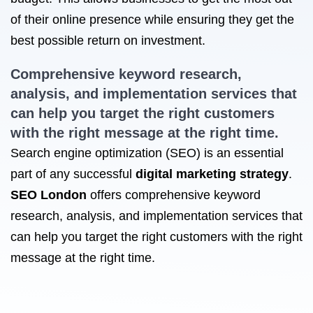
of their online presence while ensuring they get the
best possible return on investment.
Comprehensive keyword research,
analysis, and implementation services that
can help you target the right customers
with the right message at the right time.
Search engine optimization (SEO) is an essential
part of any successful
digital marketing strategy
.
SEO London
offers comprehensive keyword
research, analysis, and implementation services that
can help you target the right customers with the right
message at the right time.