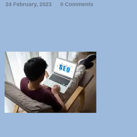
24 February, 2023
0 Comments