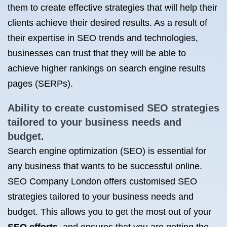
them to create effective strategies that will help their
clients achieve their desired results. As a result of
their expertise in SEO trends and technologies,
businesses can trust that they will be able to
achieve higher rankings on search engine results
pages (SERPs).
Ability to create customised SEO strategies
tailored to your business needs and
budget.
Search engine optimization (SEO) is essential for
any business that wants to be successful online.
SEO Company London offers customised SEO
strategies tailored to your business needs and
budget. This allows you to get the most out of your