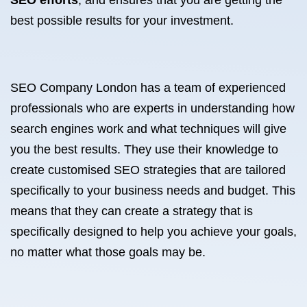
SEO efforts
, and ensures that you are getting the
best possible results for your investment.
SEO Company London has a team of experienced
professionals who are experts in understanding how
search engines work and what techniques will give
you the best results. They use their knowledge to
create customised SEO strategies that are tailored
specifically to your business needs and budget. This
means that they can create a strategy that is
specifically designed to help you achieve your goals,
no matter what those goals may be.