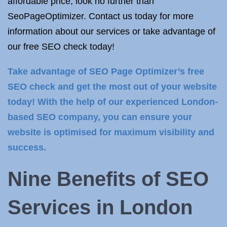
affordable price, look no further than
SeoPageOptimizer. Contact us today for more
information about our services or take advantage of
our free SEO check today!
Take advantage of SEO Page Optimizer’s free
SEO check and get the most out of your website
today! With the help of our experienced London-
based SEO company, you can ensure your
website is optimised for maximum visibility and
success.
Nine Benefits of
SEO
Services in
London