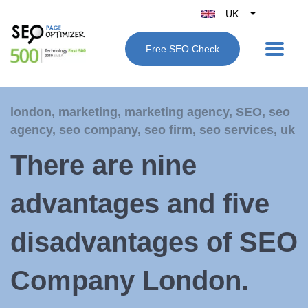
UK
Belgique
Free SEO Check
België
Nederland
France
london
,
marketing
,
marketing agency
,
SEO
,
seo
Deutschland
agency
,
seo company
,
seo firm
,
seo services
,
uk
España
There are nine
Italy
advantages and five
disadvantages of SEO
Company London.