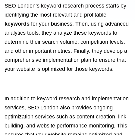
SEO London’s keyword research process starts by
identifying the most relevant and profitable
keywords
for your business. Then, using advanced
analytics tools, they analyze these keywords to
determine their search volume, competition levels,
and other important metrics. Finally, they develop a
comprehensive implementation plan to ensure that
your website is optimized for those keywords.
In addition to keyword research and implementation
services, SEO London also provides ongoing
optimization services such as content creation, link
building, and website performance monitoring. This
ensures that your website remains optimized and