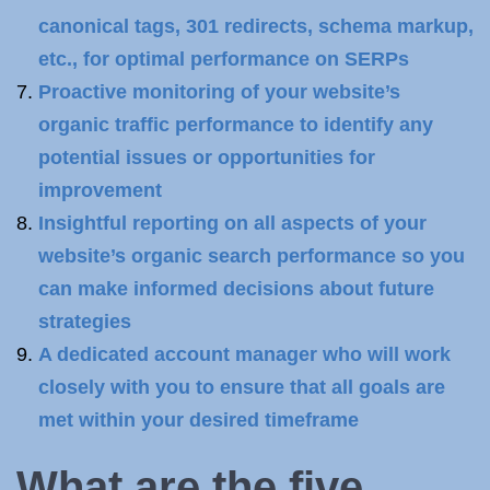
canonical tags, 301 redirects, schema markup,
etc., for optimal performance on SERPs
Proactive monitoring of your website’s
organic traffic performance to identify any
potential issues or opportunities for
improvement
Insightful reporting on all aspects of your
website’s organic search performance so you
can make informed decisions about future
strategies
A dedicated account manager who will work
closely with you to ensure that all goals are
met within your desired timeframe
What are the five