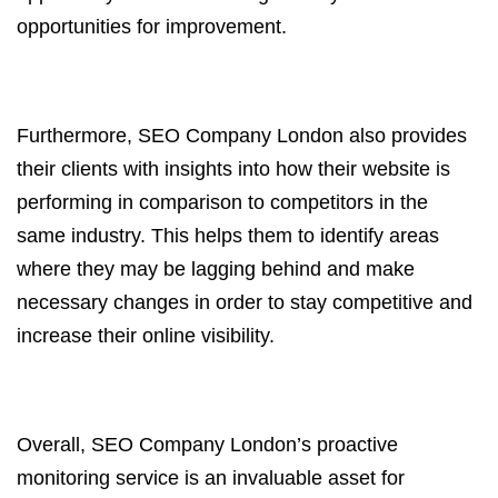
opportunities for improvement.
Furthermore, SEO Company London also provides
their clients with insights into how their website is
performing in comparison to competitors in the
same industry. This helps them to identify areas
where they may be lagging behind and make
necessary changes in order to stay competitive and
increase their online visibility.
Overall, SEO Company London’s proactive
monitoring service is an invaluable asset for