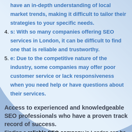
have an in-depth understanding of local
market trends, making it difficult to tailor their
strategies to your specific needs.
s: With so many companies offering SEO
services in London, it can be difficult to find
one that is reliable and trustworthy.
e: Due to the competitive nature of the
industry, some companies may offer poor
customer service or lack responsiveness
when you need help or have questions about
their services.
Access to experienced and knowledgeable
SEO professionals who have a proven track
record of success.