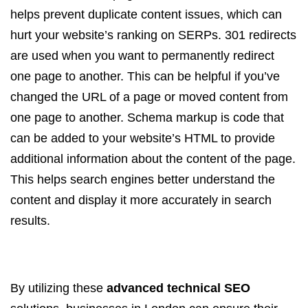
helps prevent duplicate content issues, which can
hurt your website’s ranking on SERPs. 301 redirects
are used when you want to permanently redirect
one page to another. This can be helpful if you’ve
changed the URL of a page or moved content from
one page to another. Schema markup is code that
can be added to your website’s HTML to provide
additional information about the content of the page.
This helps search engines better understand the
content and display it more accurately in search
results.
By utilizing these
advanced technical SEO