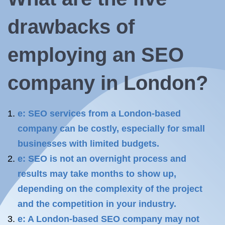
drawbacks of
employing
an SEO
company
in London?
e: SEO services from a London-based
company can be costly, especially for small
businesses with limited budgets.
e: SEO is not an overnight process and
results may take months to show up,
depending on the complexity of the project
and the competition in your industry.
e: A London-based SEO company may not