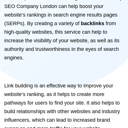
SEO Company London can help boost your
website’s rankings in search engine results pages
(SERPs). By creating a variety of
backlinks
from
high-quality websites, this service can help to
increase the visibility of your website, as well as its
authority and trustworthiness in the eyes of search
engines.
Link building is an effective way to improve your
website’s ranking, as it helps to create more
pathways for users to find your site. It also helps to
build relationships with other websites and industry
influencers, which can lead to increased brand