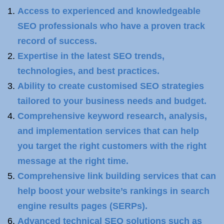
Access to experienced and knowledgeable
SEO professionals who have a proven track
record of success.
Expertise in the latest SEO trends,
technologies, and best practices.
Ability to create customised SEO strategies
tailored to your business needs and budget.
Comprehensive keyword research, analysis,
and implementation services that can help
you target the right customers with the right
message at the right time.
Comprehensive link building services that can
help boost your website’s rankings in search
engine results pages (SERPs).
Advanced technical SEO solutions such as