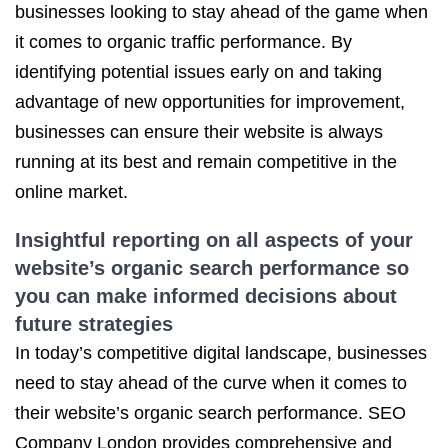
businesses looking to stay ahead of the game when
it comes to organic traffic performance. By
identifying potential issues early on and taking
advantage of new opportunities for improvement,
businesses can ensure their website is always
running at its best and remain competitive in the
online market.
Insightful reporting on all aspects of your
website’s organic search performance so
you can make informed decisions about
future strategies
In today’s competitive digital landscape, businesses
need to stay ahead of the curve when it comes to
their website’s organic search performance. SEO
Company London provides comprehensive and