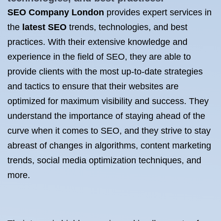
SEO Company London
provides expert services in
the
latest SEO
trends, technologies, and best
practices. With their extensive knowledge and
experience in the field of SEO, they are able to
provide clients with the most up-to-date strategies
and tactics to ensure that their websites are
optimized for maximum visibility and success. They
understand the importance of staying ahead of the
curve when it comes to SEO, and they strive to stay
abreast of changes in algorithms, content marketing
trends, social media optimization techniques, and
more.