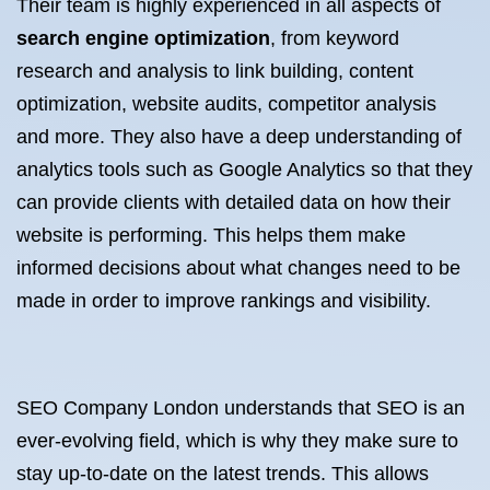
Their team is highly experienced in all aspects of
search engine optimization
, from keyword
research and analysis to link building, content
optimization, website audits, competitor analysis
and more. They also have a deep understanding of
analytics tools such as Google Analytics so that they
can provide clients with detailed data on how their
website is performing. This helps them make
informed decisions about what changes need to be
made in order to improve rankings and visibility.
SEO Company London understands that SEO is an
ever-evolving field, which is why they make sure to
stay up-to-date on the latest trends. This allows