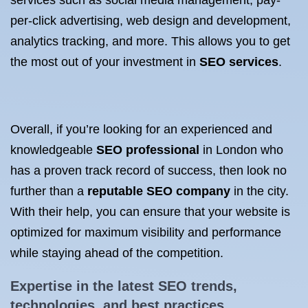
services such as social media management, pay-
per-click advertising, web design and development,
analytics tracking, and more. This allows you to get
the most out of your investment in
SEO services
.
Overall, if you’re looking for an experienced and
knowledgeable
SEO professional
in London who
has a proven track record of success, then look no
further than a
reputable SEO company
in the city.
With their help, you can ensure that your website is
optimized for maximum visibility and performance
while staying ahead of the competition.
Expertise in the latest
SEO trends
,
technologies, and best practices.