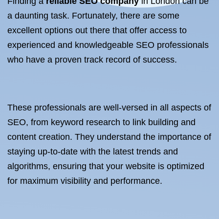
Finding a
reliable SEO company
in London can be
a daunting task. Fortunately, there are some
excellent options out there that offer access to
experienced and knowledgeable SEO professionals
who have a proven track record of success.
These professionals are well-versed in all aspects of
SEO, from keyword research to link building and
content creation. They understand the importance of
staying up-to-date with the latest trends and
algorithms, ensuring that your website is optimized
for maximum visibility and performance.