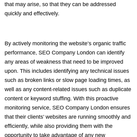
that may arise, so that they can be addressed
quickly and effectively.
By actively monitoring the website’s organic traffic
performance, SEO Company London can identify
any areas of weakness that need to be improved
upon. This includes identifying any technical issues
such as broken links or slow page loading times, as
well as any content-related issues such as duplicate
content or keyword stuffing. With this proactive
monitoring service, SEO Company London ensures
that their clients’ websites are running smoothly and
efficiently, while also providing them with the
opportunity to take advantage of any new