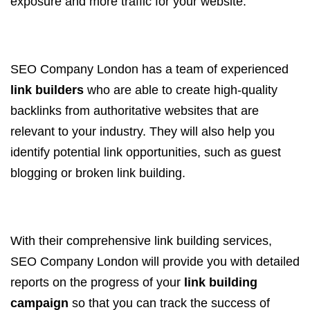
exposure and more traffic for your website.
SEO Company London has a team of experienced
link builders
who are able to create high-quality
backlinks from authoritative websites that are
relevant to your industry. They will also help you
identify potential link opportunities, such as guest
blogging or broken link building.
With their comprehensive link building services,
SEO Company London will provide you with detailed
reports on the progress of your
link building
campaign
so that you can track the success of