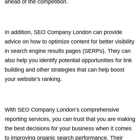
ahead of the competition.
In addition, SEO Company London can provide
advice on how to optimize content for better visibility
in search engine results pages (SERPs). They can
also help you identify potential opportunities for link
building and other strategies that can help boost
your website’s ranking.
With SEO Company London’s comprehensive
reporting services, you can trust that you are making
the best decisions for your business when it comes
to improving organic search performance. Their