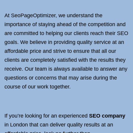
At SeoPageOptimizer, we understand the
importance of staying ahead of the competition and
are committed to helping our clients reach their SEO
goals. We believe in providing quality service at an
affordable price and strive to ensure that all our
clients are completely satisfied with the results they
receive. Our team is always available to answer any
questions or concerns that may arise during the
course of our work together.
If you’re looking for an experienced
SEO company
in London that can deliver quality results at an