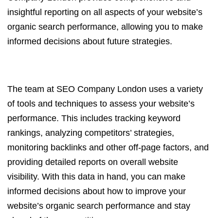
insightful reporting on all aspects of your website’s
organic search performance, allowing you to make
informed decisions about future strategies.
The team at SEO Company London uses a variety
of tools and techniques to assess your website’s
performance. This includes tracking keyword
rankings, analyzing competitors’ strategies,
monitoring backlinks and other off-page factors, and
providing detailed reports on overall website
visibility. With this data in hand, you can make
informed decisions about how to improve your
website’s organic search performance and stay