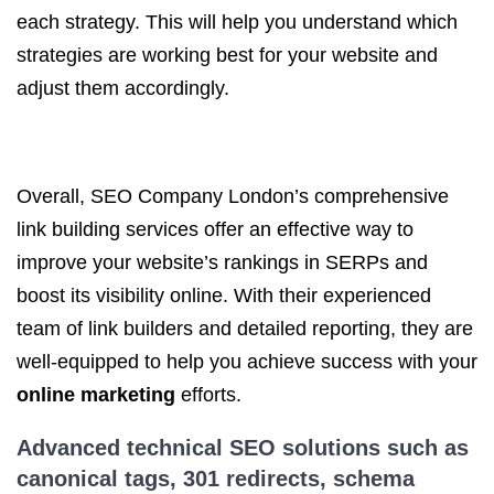
each strategy. This will help you understand which
strategies are working best for your website and
adjust them accordingly.
Overall, SEO Company London’s comprehensive
link building services offer an effective way to
improve your website’s rankings in SERPs and
boost its visibility online. With their experienced
team of link builders and detailed reporting, they are
well-equipped to help you achieve success with your
online marketing
efforts.
Advanced
technical SEO
solutions such as
canonical tags, 301 redirects, schema