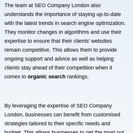
The team at SEO Company London also
understands the importance of staying up-to-date
with the latest trends in search engine optimization.
They monitor changes in algorithms and use their
expertise to ensure that their clients’ websites
remain competitive. This allows them to provide
ongoing support and advice as well as helping
clients stay ahead of their competition when it
comes to
organic search
rankings.
By leveraging the expertise of SEO Company
London, businesses can benefit from customised
strategies tailored to their specific needs and
budget. This allows businesses to get the most out