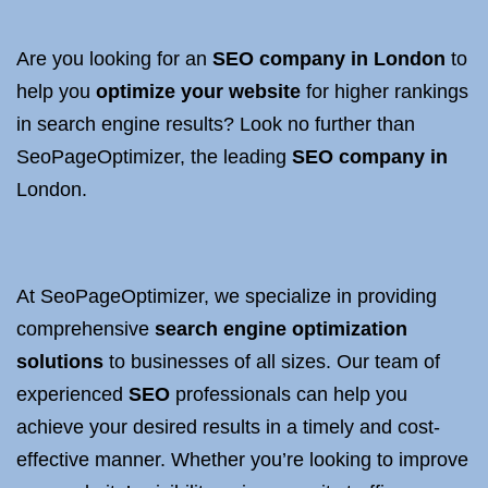
Are you looking for an
SEO company in London
to
help you
optimize your website
for higher rankings
in search engine results? Look no further than
SeoPageOptimizer, the leading
SEO company in
London.
At SeoPageOptimizer, we specialize in providing
comprehensive
search engine optimization
solutions
to businesses of all sizes. Our team of
experienced
SEO
professionals can help you
achieve your desired results in a timely and cost-
effective manner. Whether you’re looking to improve