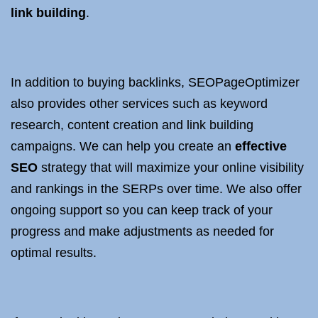
link building
.
In addition to buying backlinks, SEOPageOptimizer
also provides other services such as keyword
research, content creation and link building
campaigns. We can help you create an
effective
SEO
strategy that will maximize your online visibility
and rankings in the SERPs over time. We also offer
ongoing support so you can keep track of your
progress and make adjustments as needed for
optimal results.