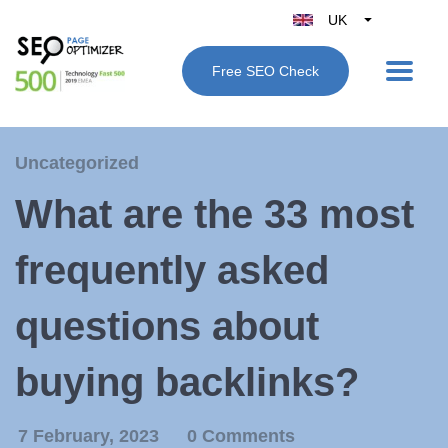
UK
Belgique
Free SEO Check
België
Nederland
France
Uncategorized
Deutschland
What are the 33 most
España
Italy
frequently asked
questions about
buying backlinks?
7 February, 2023
0 Comments