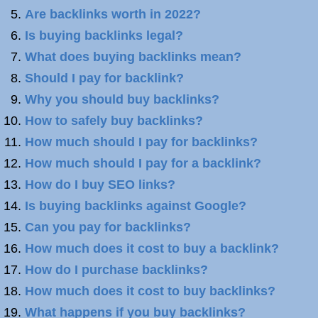
Are backlinks worth in 2022?
Is buying backlinks legal?
What does buying backlinks mean?
Should I pay for backlink?
Why you should buy backlinks?
How to safely buy backlinks?
How much should I pay for backlinks?
How much should I pay for a backlink?
How do I buy SEO links?
Is buying backlinks against Google?
Can you pay for backlinks?
How much does it cost to buy a backlink?
How do I purchase backlinks?
How much does it cost to buy backlinks?
What happens if you buy backlinks?