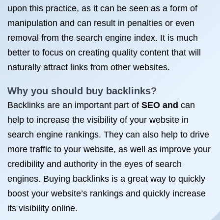
upon this practice, as it can be seen as a form of
manipulation and can result in penalties or even
removal from the search engine index. It is much
better to focus on creating quality content that will
naturally attract links from other websites.
Why you should buy backlinks?
Backlinks are an important part of
SEO and
can
help to increase the visibility of your website in
search engine rankings. They can also help to drive
more traffic to your website, as well as improve your
credibility and authority in the eyes of search
engines. Buying backlinks is a great way to quickly
boost your website’s rankings and quickly increase
its visibility online.