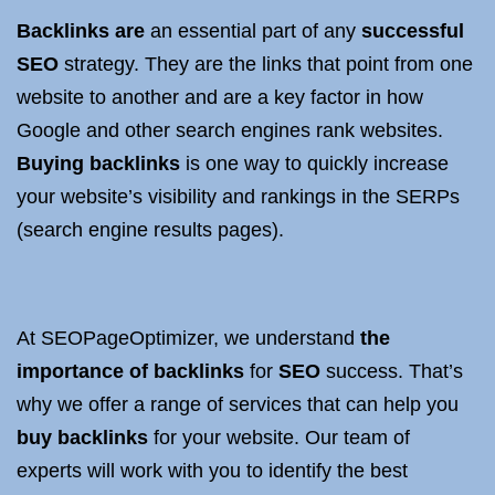
Backlinks are
an essential part of any
successful
SEO
strategy. They are the links that point from one
website to another and are a key factor in how
Google and other search engines rank websites.
Buying backlinks
is one way to quickly increase
your website’s visibility and rankings in the SERPs
(search engine results pages).
At SEOPageOptimizer, we understand
the
importance of backlinks
for
SEO
success. That’s
why we offer a range of services that can help you
buy backlinks
for your website. Our team of
experts will work with you to identify the best