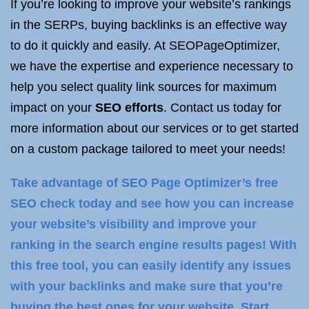
If you’re looking to improve your website’s rankings
in the SERPs, buying backlinks is an effective way
to do it quickly and easily. At SEOPageOptimizer,
we have the expertise and experience necessary to
help you select quality link sources for maximum
impact on your
SEO efforts
. Contact us today for
more information about our services or to get started
on a custom package tailored to meet your needs!
Take advantage of SEO Page Optimizer’s free
SEO check today and see how you can increase
your website’s visibility and improve your
ranking in the search engine results pages! With
this free tool, you can easily identify any issues
with your backlinks and make sure that you’re
buying the best ones for your website. Start