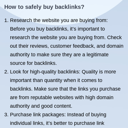
How to safely buy backlinks?
Research the website you are buying from:
Before you buy backlinks, it’s important to
research the website you are buying from. Check
out their reviews, customer feedback, and domain
authority to make sure they are a legitimate
source for backlinks.
Look for high-quality backlinks: Quality is more
important than quantity when it comes to
backlinks. Make sure that the links you purchase
are from reputable websites with high domain
authority and good content.
Purchase link packages: Instead of buying
individual links, it’s better to purchase link