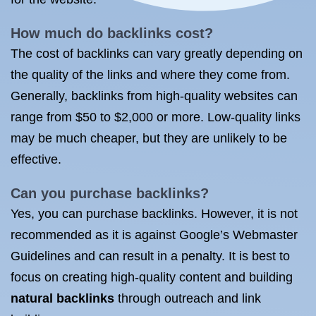
How much do backlinks cost
?
The cost of backlinks can vary greatly depending on
the quality of the links and where they come from.
Generally, backlinks from high-quality websites can
range from $50 to $2,000 or more. Low-quality links
may be much cheaper, but they are unlikely to be
effective.
Can you purchase backlinks?
Yes, you can purchase backlinks. However, it is not
recommended as it is against Google’s Webmaster
Guidelines and can result in a penalty. It is best to
focus on creating high-quality content and building
natural backlinks
through outreach and link