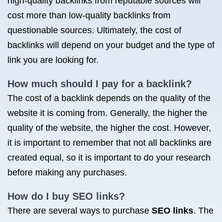
high-quality backlinks from reputable sources will
cost more than low-quality backlinks from
questionable sources. Ultimately, the cost of
backlinks will depend on your budget and the type of
link you are looking for.
How much should I pay for a backlink?
The cost of a backlink depends on the quality of the
website it is coming from. Generally, the higher the
quality of the website, the higher the cost. However,
it is important to remember that not all backlinks are
created equal, so it is important to do your research
before making any purchases.
How do I
buy SEO
links?
There are several ways to purchase
SEO links
. The