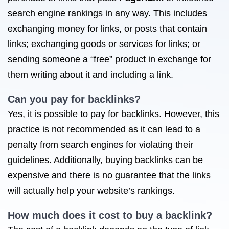
search engine rankings in any way. This includes
exchanging money for links, or posts that contain
links; exchanging goods or services for links; or
sending someone a “free” product in exchange for
them writing about it and including a link.
Can you pay for backlinks?
Yes, it is possible to pay for backlinks. However, this
practice is not recommended as it can lead to a
penalty from search engines for violating their
guidelines. Additionally, buying backlinks can be
expensive and there is no guarantee that the links
will actually help your website’s rankings.
How much does it cost to buy a backlink?