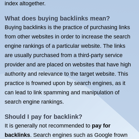
index altogether.
What does buying
backlinks mean
?
Buying backlinks is the practice of purchasing links
from other websites in order to increase the search
engine rankings of a particular website. The links
are usually purchased from a third-party service
provider and are placed on websites that have high
authority and relevance to the target website. This
practice is frowned upon by search engines, as it
can lead to link spamming and manipulation of
search engine rankings.
Should I pay for backlink?
It is generally not recommended to
pay for
backlinks
. Search engines such as Google frown