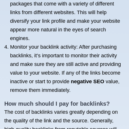
packages that come with a variety of different
links from different websites. This will help
diversify your link profile and make your website
appear more natural in the eyes of search
engines.
Monitor your backlink activity: After purchasing
backlinks, it’s important to monitor their activity
and make sure they are still active and providing
value to your website. If any of the links become
inactive or start to provide
negative SEO
value,
remove them immediately.
How much should I pay for backlinks?
The cost of backlinks varies greatly depending on
the quality of the link and the source. Generally,