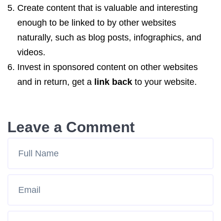
Create content that is valuable and interesting
enough to be linked to by other websites
naturally, such as blog posts, infographics, and
videos.
Invest in sponsored content on other websites
and in return, get a
link back
to your website.
Leave a Comment