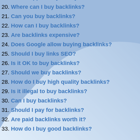
Where can I buy backlinks?
Can you buy backlinks?
How can I buy backlinks?
Are backlinks expensive?
Does Google allow buying backlinks?
Should I buy links SEO?
Is it OK to buy backlinks?
Should we buy backlinks?
How do I buy high quality backlinks?
Is it illegal to buy backlinks?
Can I buy backlinks?
Should I pay for backlinks?
Are paid backlinks worth it?
How do I buy good backlinks?