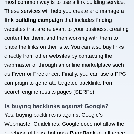
most common way is to use a link building service.
These services will help you create and manage a
link building campaign
that includes finding
websites that are relevant to your business, creating
content for them, and then working with them to
place the links on their site. You can also buy links
directly from other websites by contacting the
webmaster or through an online marketplace such
as Fiverr or Freelancer. Finally, you can use a PPC
campaign to generate targeted backlinks from
search engine results pages (SERPs).
Is buying backlinks against Google?
Yes, buying backlinks is against Google’s
Webmaster Guidelines. Google does not allow the
purchase of links that pass
PageRank
or influence