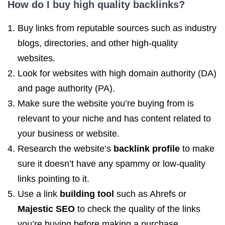
How do I buy
high quality backlinks
?
Buy links from reputable sources such as industry
blogs, directories, and other high-quality
websites.
Look for websites with high domain authority (DA)
and page authority (PA).
Make sure the website you’re buying from is
relevant to your niche and has content related to
your business or website.
Research the website’s
backlink profile
to make
sure it doesn’t have any spammy or low-quality
links pointing to it.
Use a link
building tool
such as Ahrefs or
Majestic SEO
to check the quality of the links
you’re buying before making a purchase.