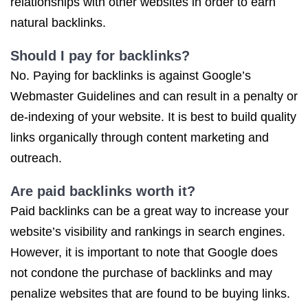
relationships with other websites in order to earn
natural backlinks.
Should I pay for backlinks?
No. Paying for backlinks is against Google’s
Webmaster Guidelines and can result in a penalty or
de-indexing of your website. It is best to build quality
links organically through content marketing and
outreach.
Are
paid backlinks
worth it?
Paid backlinks can be a great way to increase your
website’s visibility and rankings in search engines.
However, it is important to note that Google does
not condone the purchase of backlinks and may
penalize websites that are found to be buying links.