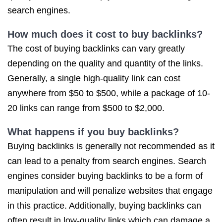
search engines.
How much does it cost to buy backlinks?
The cost of buying backlinks can vary greatly
depending on the quality and quantity of the links.
Generally, a single high-quality link can cost
anywhere from $50 to $500, while a package of 10-
20 links can range from $500 to $2,000.
What happens if you buy backlinks?
Buying backlinks is generally not recommended as it
can lead to a penalty from search engines. Search
engines consider buying backlinks to be a form of
manipulation and will penalize websites that engage
in this practice. Additionally, buying backlinks can
often result in low-quality links which can damage a