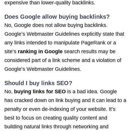
expensive than lower-quality backlinks.
Does Google allow buying backlinks?
No, Google does not allow buying backlinks.
Google’s Webmaster Guidelines explicitly state that
any links intended to manipulate PageRank or a
site’s
ranking in Google
search results may be
considered part of a link scheme and a violation of
Google’s Webmaster Guidelines.
Should I buy
links SEO
?
No,
buying links for SEO
is a bad idea. Google
has cracked down on link buying and it can lead to a
penalty or even de-indexing of your website. It’s
best to focus on creating quality content and
building natural links through networking and