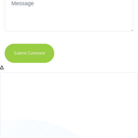
Submit Comment
Δ