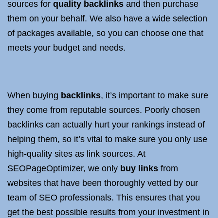
sources for
quality backlinks
and then purchase
them on your behalf. We also have a wide selection
of packages available, so you can choose one that
meets your budget and needs.
When buying
backlinks
, it’s important to make sure
they come from reputable sources. Poorly chosen
backlinks can actually hurt your rankings instead of
helping them, so it’s vital to make sure you only use
high-quality sites as link sources. At
SEOPageOptimizer, we only
buy links
from
websites that have been thoroughly vetted by our
team of SEO professionals. This ensures that you
get the best possible results from your investment in