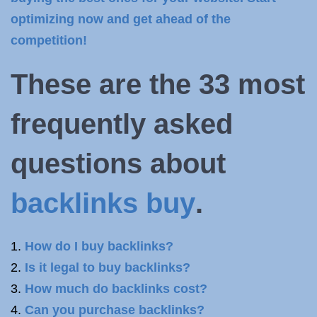
optimizing now and get ahead of the
competition!
These are the 33 most
frequently asked
questions about
backlinks buy
.
How do I buy backlinks?
Is it legal to buy backlinks?
How much do backlinks cost?
Can you purchase backlinks?