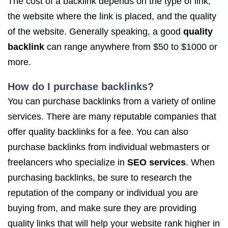
The cost of a backlink depends on the type of link,
the website where the link is placed, and the quality
of the website. Generally speaking, a good
quality
backlink
can range anywhere from $50 to $1000 or
more.
How do I purchase backlinks?
You can purchase backlinks from a variety of online
services. There are many reputable companies that
offer quality backlinks for a fee. You can also
purchase backlinks from individual webmasters or
freelancers who specialize in
SEO services
. When
purchasing backlinks, be sure to research the
reputation of the company or individual you are
buying from, and make sure they are providing
quality links that will help your website rank higher in