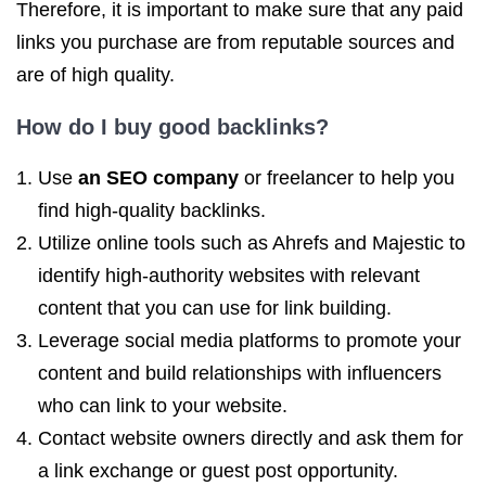
Therefore, it is important to make sure that any paid
links you purchase are from reputable sources and
are of high quality.
How do I buy
good backlinks
?
Use
an SEO company
or freelancer to help you
find high-quality backlinks.
Utilize online tools such as Ahrefs and Majestic to
identify high-authority websites with relevant
content that you can use for link building.
Leverage social media platforms to promote your
content and build relationships with influencers
who can link to your website.
Contact website owners directly and ask them for
a link exchange or guest post opportunity.