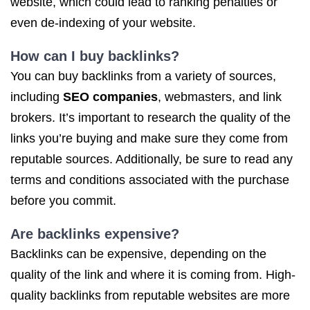
website, which could lead to ranking penalties or
even de-indexing of your website.
How can I buy backlinks?
You can buy backlinks from a variety of sources,
including
SEO companies
, webmasters, and link
brokers. It’s important to research the quality of the
links you’re buying and make sure they come from
reputable sources. Additionally, be sure to read any
terms and conditions associated with the purchase
before you commit.
Are backlinks expensive?
Backlinks can be expensive, depending on the
quality of the link and where it is coming from. High-
quality backlinks from reputable websites are more