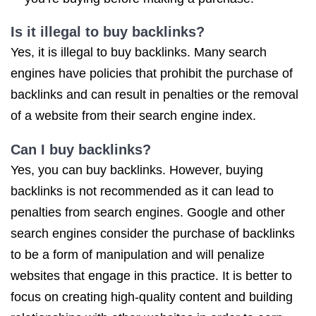
Is it illegal to buy backlinks?
Yes, it is illegal to buy backlinks. Many search
engines have policies that prohibit the purchase of
backlinks and can result in penalties or the removal
of a website from their search engine index.
Can I buy backlinks?
Yes, you can buy backlinks. However, buying
backlinks is not recommended as it can lead to
penalties from search engines. Google and other
search engines consider the purchase of backlinks
to be a form of manipulation and will penalize
websites that engage in this practice. It is better to
focus on creating high-quality content and building