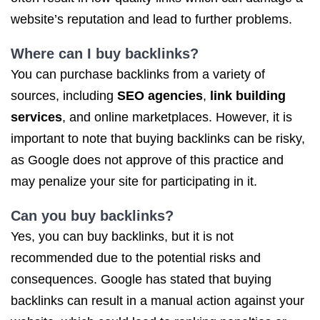
website’s reputation and lead to further problems.
Where can I buy backlinks?
You can purchase backlinks from a variety of
sources, including
SEO agencies
,
link building
services
, and online marketplaces. However, it is
important to note that buying backlinks can be risky,
as Google does not approve of this practice and
may penalize your site for participating in it.
Can you buy backlinks?
Yes, you can buy backlinks, but it is not
recommended due to the potential risks and
consequences. Google has stated that buying
backlinks can result in a manual action against your