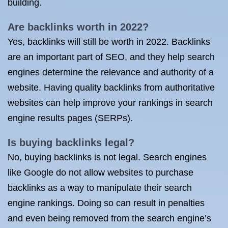
building.
Are backlinks worth in 2022?
Yes, backlinks will still be worth in 2022. Backlinks
are an important part of SEO, and they help search
engines determine the relevance and authority of a
website. Having quality backlinks from authoritative
websites can help improve your rankings in search
engine results pages (SERPs).
Is buying backlinks legal?
No, buying backlinks is not legal. Search engines
like Google do not allow websites to purchase
backlinks as a way to manipulate their search
engine rankings. Doing so can result in penalties
and even being removed from the search engine’s