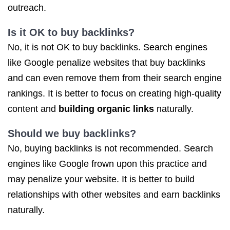
outreach.
Is it OK to buy backlinks?
No, it is not OK to buy backlinks. Search engines
like Google penalize websites that buy backlinks
and can even remove them from their search engine
rankings. It is better to focus on creating high-quality
content and
building organic links
naturally.
Should we buy backlinks?
No, buying backlinks is not recommended. Search
engines like Google frown upon this practice and
may penalize your website. It is better to build
relationships with other websites and earn backlinks
naturally.