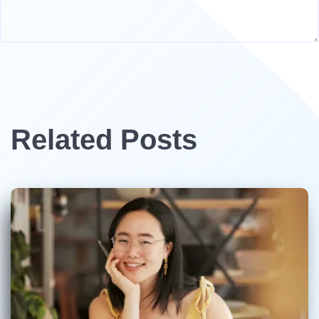
Related Posts