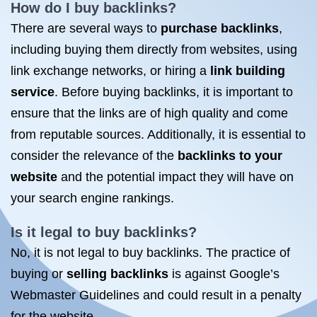
How do I buy backlinks?
There are several ways to
purchase backlinks
,
including buying them directly from websites, using
link exchange networks, or hiring a
link building
service
. Before buying backlinks, it is important to
ensure that the links are of high quality and come
from reputable sources. Additionally, it is essential to
consider the relevance of the
backlinks to your
website
and the potential impact they will have on
your search engine rankings.
Is it legal to buy backlinks?
No, it is not legal to buy backlinks. The practice of
buying or
selling backlinks
is against Google’s
Webmaster Guidelines and could result in a penalty
for the website.