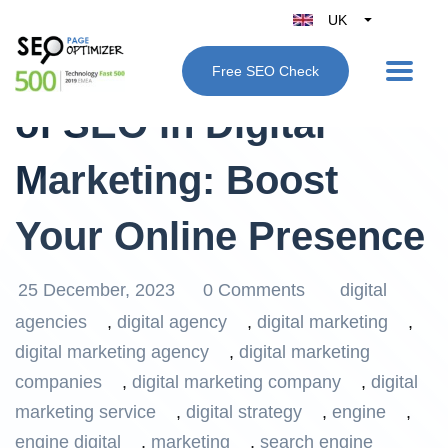
UK
Belgique
Unleashing the Power
Free SEO Check
België
of SEO in Digital
Nederland
France
Marketing: Boost
Deutschland
España
Your Online Presence
Italy
25 December, 2023
0 Comments
digital
agencies
,
digital agency
,
digital marketing
,
digital marketing agency
,
digital marketing
companies
,
digital marketing company
,
digital
marketing service
,
digital strategy
,
engine
,
engine digital
,
marketing
,
search engine