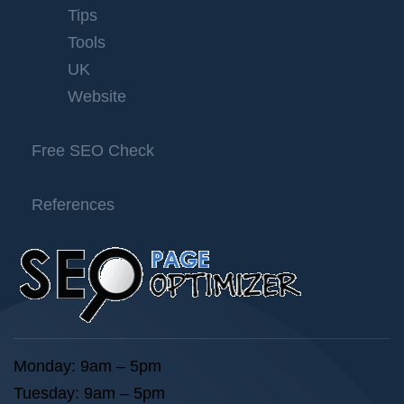
Tips
Tools
UK
Website
Free SEO Check
References
Monday: 9am – 5pm
Tuesday: 9am – 5pm