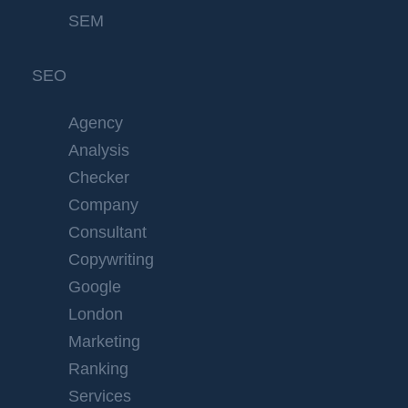
SEM
SEO
Agency
Analysis
Checker
Company
Consultant
Copywriting
Google
London
Marketing
Ranking
Services