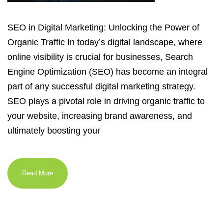
SEO in Digital Marketing: Unlocking the Power of
Organic Traffic In today’s digital landscape, where
online visibility is crucial for businesses, Search
Engine Optimization (SEO) has become an integral
part of any successful digital marketing strategy.
SEO plays a pivotal role in driving organic traffic to
your website, increasing brand awareness, and
ultimately boosting your
Read More