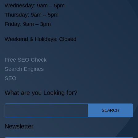
Wednesday: 9am – 5pm
Thursday: 9am – 5pm
Friday: 9am – 3pm
Weekend & Holidays: Closed
Free SEO Check
Search Engines
SEO
What are you Looking for?
SEARCH
Newsletter