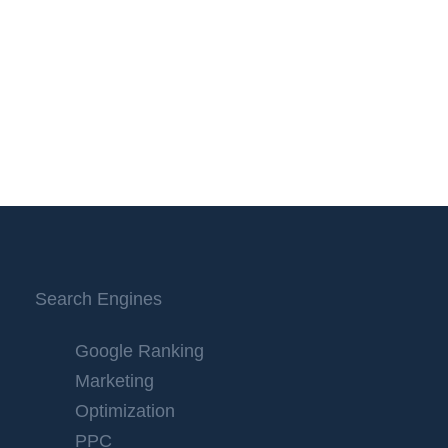
Search Engines
Google Ranking
Marketing
Optimization
PPC