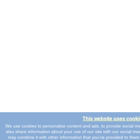
This website uses cooki
We use cookies to personalise content and ads, to provide social me
also share information about your use of our site with our social me
may combine it with other information that you’ve provided to them 