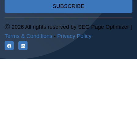
SUBSCRIBE
Ⓒ 2026 All rights reserved by SEO Page Optimizer |
Terms & Conditions
-
Privacy Policy