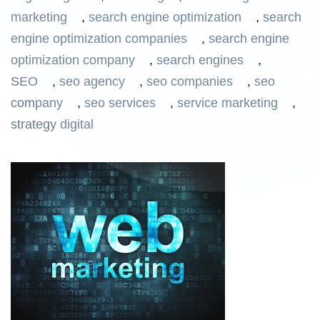
marketing
,
search engine optimization
,
search
engine optimization companies
,
search engine
optimization company
,
search engines
,
SEO
,
seo agency
,
seo companies
,
seo
company
,
seo services
,
service marketing
,
strategy digital